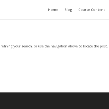
Home
Blog
Course Content
efining your search, or use the navigation above to locate the post.