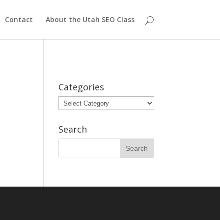
Contact
About the Utah SEO Class
Categories
Categories
Search