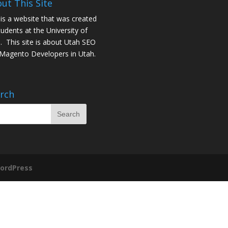
ut This Site
 is a website that was created
tudents at the University of
. This site is about
Utah SEO
Magento Developers in Utah
.
rch
ordPress