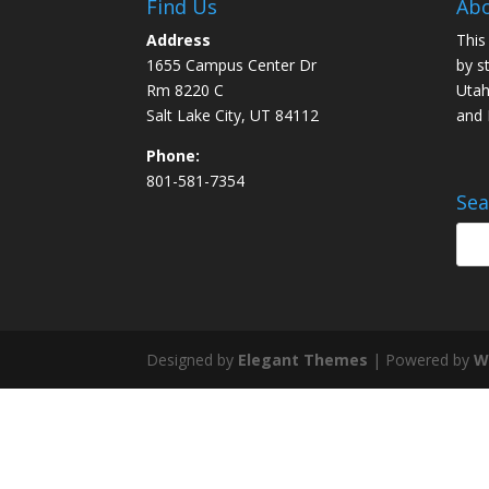
Find Us
Abo
Address
This
1655 Campus Center Dr
by s
Rm 8220 C
Utah
Salt Lake City, UT 84112
and
Phone:
801-581-7354
Sea
Designed by
Elegant Themes
| Powered by
W