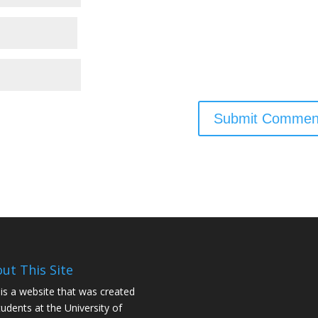
ut This Site
 is a website that was created
tudents at the University of