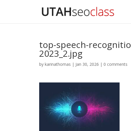
top-speech-recognitio
2023_2.jpg
by
karinathomas
|
Jan 30, 2026
|
0 comments