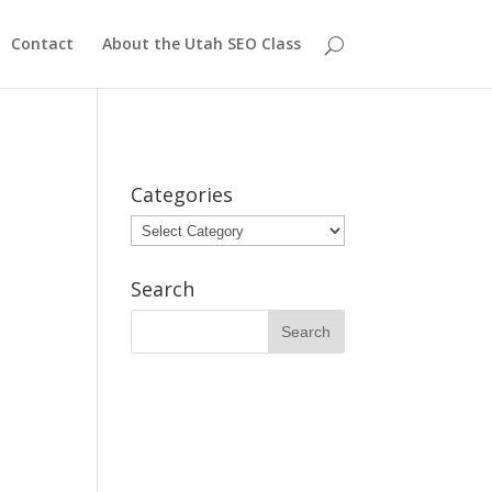
Contact
About the Utah SEO Class
Categories
Categories
Search