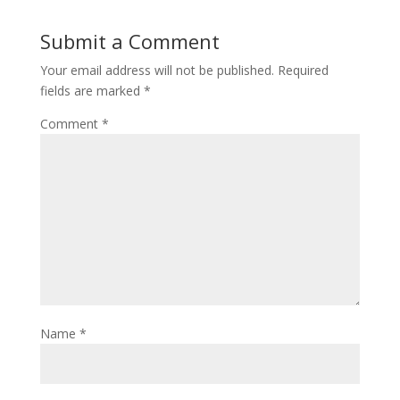
Submit a Comment
Your email address will not be published.
Required
fields are marked
*
Comment
*
Name
*