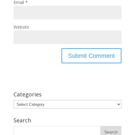
Email
*
Website
Categories
Categories
Search