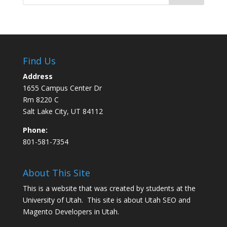
Find Us
Address
1655 Campus Center Dr
Rm 8220 C
Salt Lake City, UT 84112
Phone:
801-581-7354
About This Site
This is a website that was created by students at the
University of Utah. This site is about
Utah SEO
and
Magento Developers in Utah
.