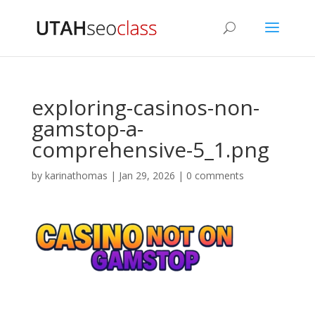
exploring-casinos-non-
gamstop-a-
comprehensive-5_1.png
by
karinathomas
|
Jan 29, 2026
|
0 comments