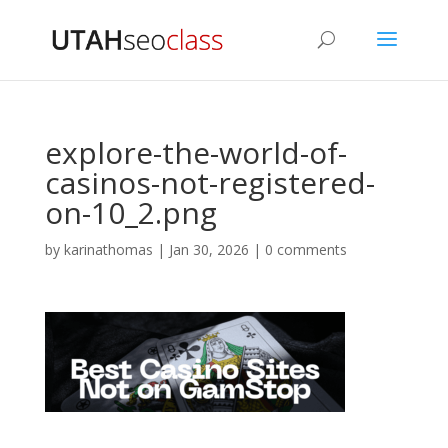
explore-the-world-of-
casinos-not-registered-
on-10_2.png
by
karinathomas
|
Jan 30, 2026
|
0 comments