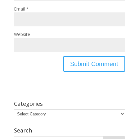
Email
*
Website
Categories
Categories
Search