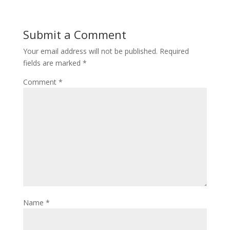
Submit a Comment
Your email address will not be published.
Required
fields are marked
*
Comment
*
Name
*