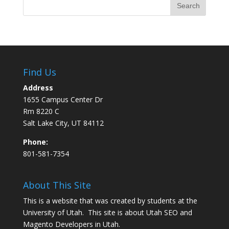
Find Us
Address
1655 Campus Center Dr
Rm 8220 C
Salt Lake City, UT 84112
Phone:
801-581-7354
About This Site
This is a website that was created by students at the
University of Utah. This site is about
Utah SEO
and
Magento Developers in Utah
.