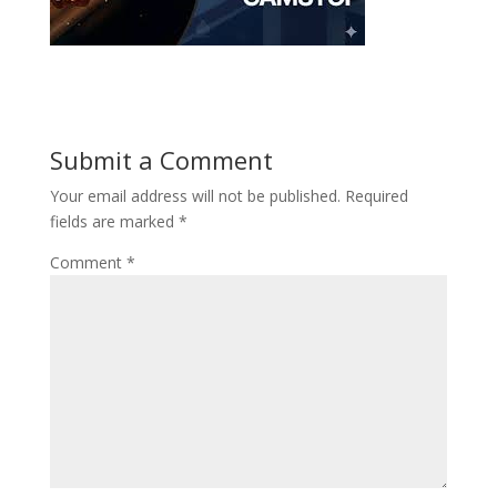
Submit a Comment
Your email address will not be published.
Required
fields are marked
*
Comment
*