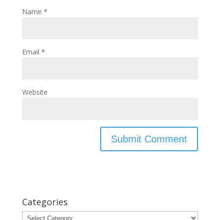
Name
*
Email
*
Website
Categories
Categories