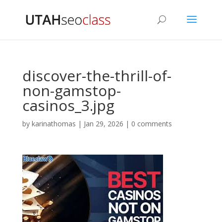
discover-the-thrill-of-
non-gamstop-
casinos_3.jpg
by
karinathomas
|
Jan 29, 2026
|
0 comments