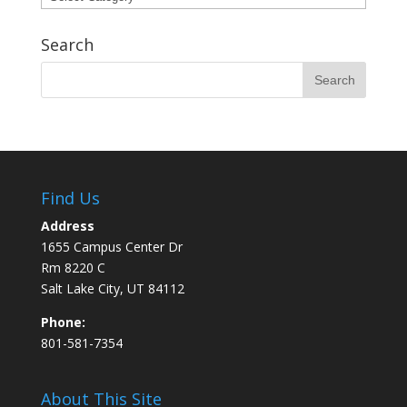
Search
Find Us
Address
1655 Campus Center Dr
Rm 8220 C
Salt Lake City, UT 84112
Phone:
801-581-7354
About This Site