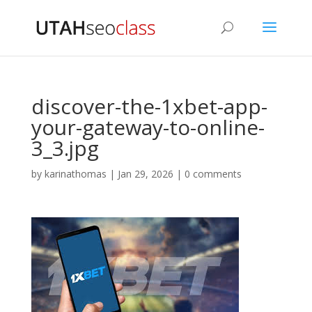
discover-the-1xbet-app-
your-gateway-to-online-
3_3.jpg
by
karinathomas
|
Jan 29, 2026
|
0 comments