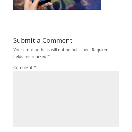
Submit a Comment
Your email address will not be published.
Required
fields are marked
*
Comment
*