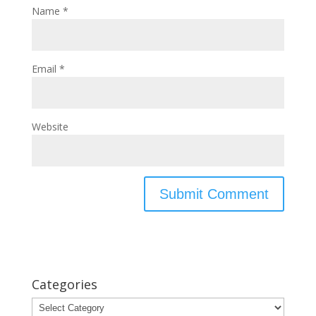
Name
*
Email
*
Website
Categories
Categories