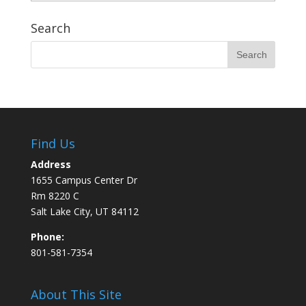
Search
Find Us
Address
1655 Campus Center Dr
Rm 8220 C
Salt Lake City, UT 84112
Phone:
801-581-7354
About This Site