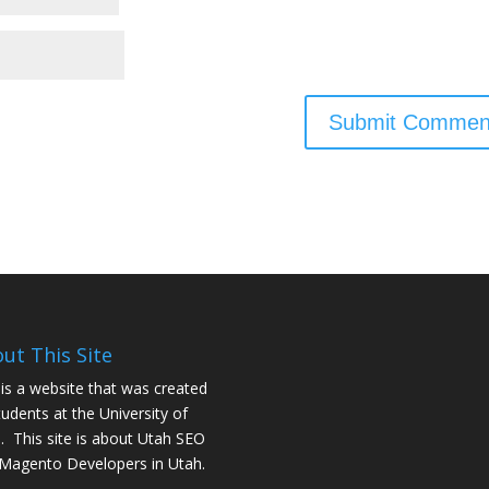
ut This Site
 is a website that was created
tudents at the University of
. This site is about
Utah SEO
Magento Developers in Utah
.