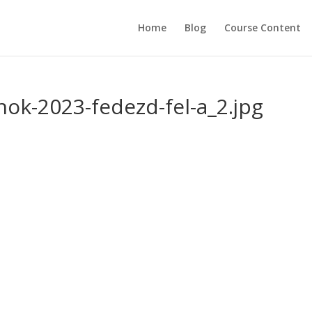
Home
Blog
Course Content
nok-2023-fedezd-fel-a_2.jpg