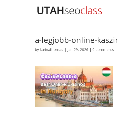
a-legjobb-online-kaszi
by
karinathomas
|
Jan 29, 2026
|
0 comments