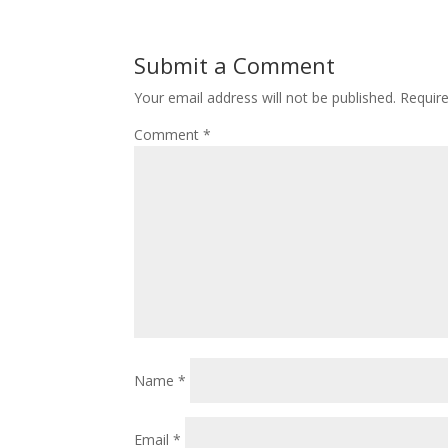
Submit a Comment
Your email address will not be published.
Requir
Comment
*
Name
*
Email
*