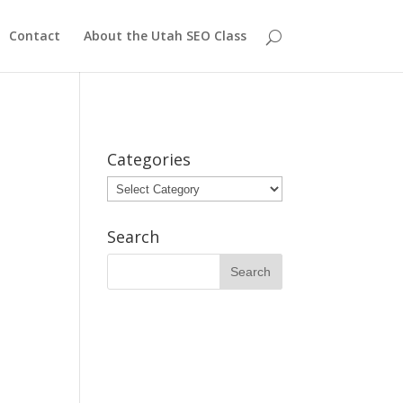
Contact
About the Utah SEO Class
Categories
Categories
Search