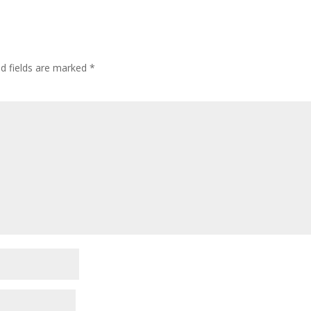
ed fields are marked
*