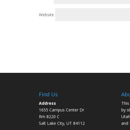
Website
Find Us
Abo
Address
This
1655 Campus Center Dr
by s
Rm 8220 C
Utah
Salt Lake City, UT 84112
and