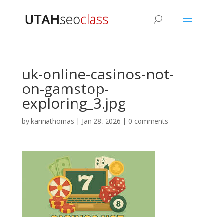
uk-online-casinos-not-
on-gamstop-
exploring_3.jpg
by
karinathomas
|
Jan 28, 2026
|
0 comments