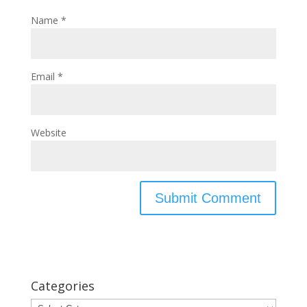
Name
*
Email
*
Website
Categories
Categories