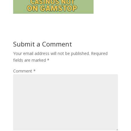
Submit a Comment
Your email address will not be published.
Required
fields are marked
*
Comment
*