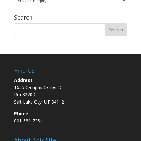
Search
Find Us
Address
1655 Campus Center Dr
Rm 8220 C
Salt Lake City, UT 84112
Phone:
801-581-7354
About This Site