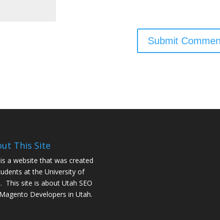
ut This Site
 is a website that was created
tudents at the University of
. This site is about
Utah SEO
Magento Developers in Utah
.