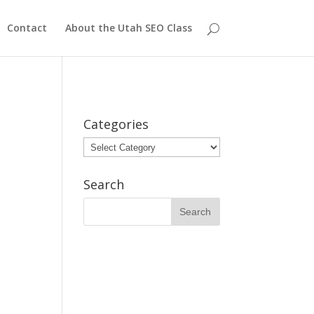
Contact
About the Utah SEO Class
Categories
Categories
Search