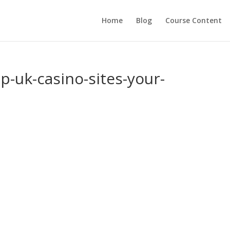
Home
Blog
Course Content
-uk-casino-sites-your-