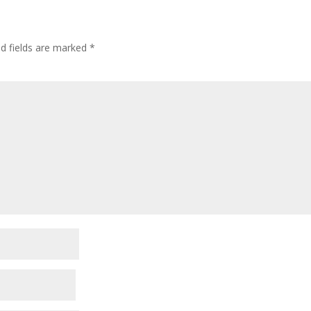
ed fields are marked
*