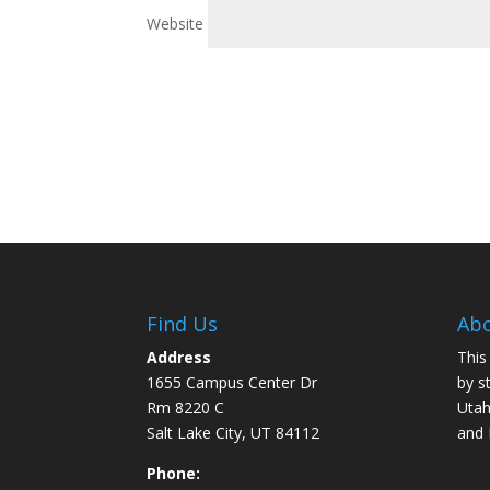
Website
Find Us
Abo
Address
This
1655 Campus Center Dr
by s
Rm 8220 C
Utah
Salt Lake City, UT 84112
and
Phone: