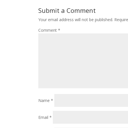
Submit a Comment
Your email address will not be published.
Requir
Comment
*
Name
*
Email
*