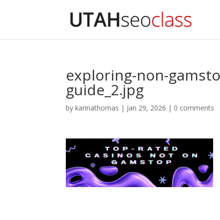
exploring-non-gamstop
guide_2.jpg
by
karinathomas
|
Jan 29, 2026
|
0 comments