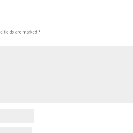
ed fields are marked
*