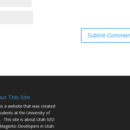
ut This Site
 is a website that was created
tudents at the University of
. This site is about
Utah SEO
Magento Developers in Utah
.