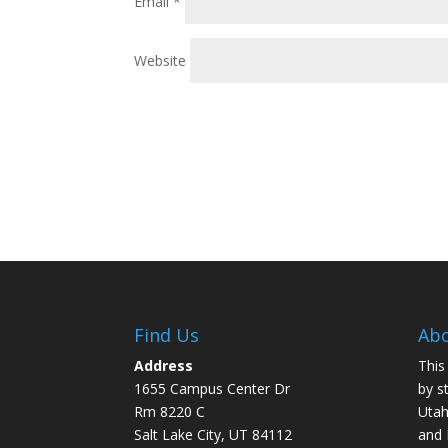
Email
*
Website
Find Us
Abo
Address
This
1655 Campus Center Dr
by s
Rm 8220 C
Utah
Salt Lake City, UT 84112
and