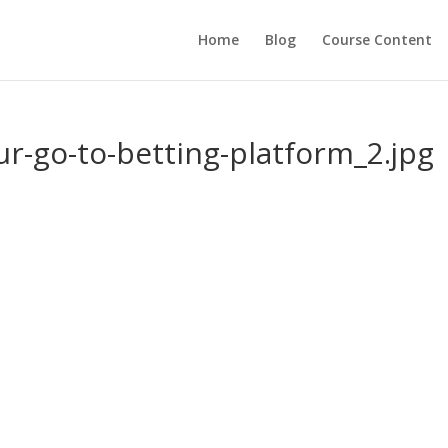
Home
Blog
Course Content
ur-go-to-betting-platform_2.jpg