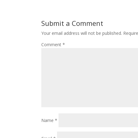
Submit a Comment
Your email address will not be published.
Requir
Comment
*
Name
*