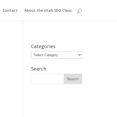
Contact
About the Utah SEO Class
Categories
Categories
Search