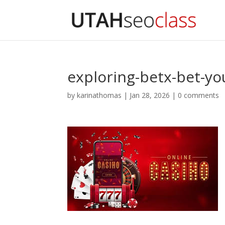
exploring-betx-bet-yo
by
karinathomas
|
Jan 28, 2026
|
0 comments