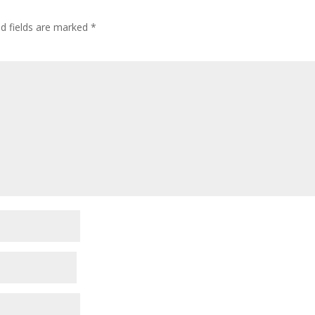
ed fields are marked
*