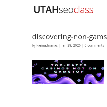
discovering-non-gamst
by
karinathomas
|
Jan 28, 2026
|
0 comments