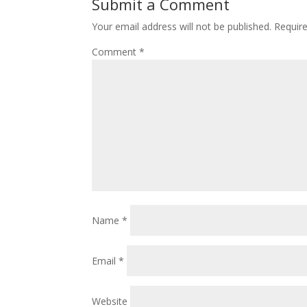
Submit a Comment
Your email address will not be published.
Requir
Comment
*
Name
*
Email
*
Website