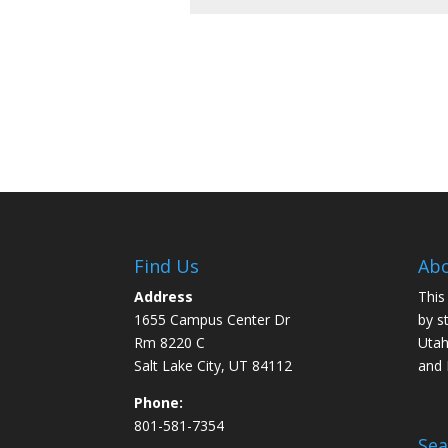
Find Us
Abo
Address
This
1655 Campus Center Dr
by s
Rm 8220 C
Utah
Salt Lake City, UT 84112
and
Phone:
801-581-7354
Sea