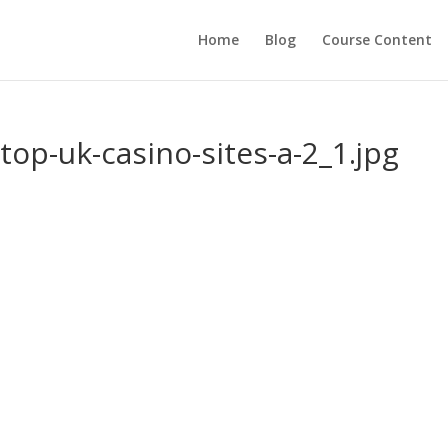
Home
Blog
Course Content
op-uk-casino-sites-a-2_1.jpg