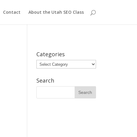
Contact
About the Utah SEO Class
Categories
Categories
Search