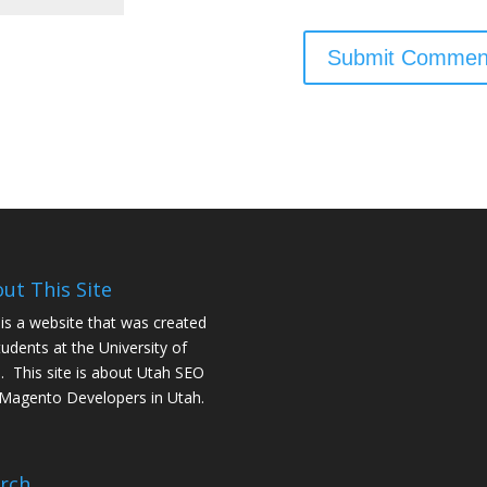
ut This Site
 is a website that was created
tudents at the University of
. This site is about
Utah SEO
Magento Developers in Utah
.
rch