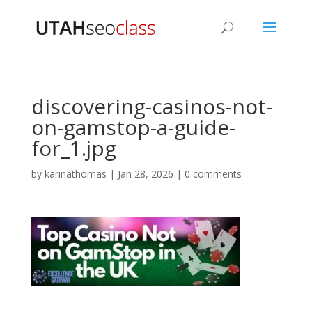
discovering-casinos-not-
on-gamstop-a-guide-
for_1.jpg
by
karinathomas
|
Jan 28, 2026
|
0 comments