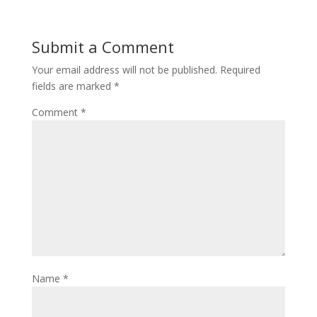
Submit a Comment
Your email address will not be published.
Required
fields are marked
*
Comment
*
Name
*