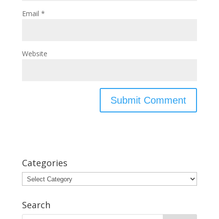
Email
*
Website
Categories
Categories
Search