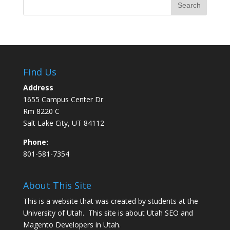
Find Us
Address
1655 Campus Center Dr
Rm 8220 C
Salt Lake City, UT 84112
Phone:
801-581-7354
About This Site
This is a website that was created by students at the
University of Utah. This site is about
Utah SEO
and
Magento Developers in Utah
.