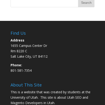
Find Us
Address
1655 Campus Center Dr
Rm 8220 C
Salt Lake City, UT 84112
Phone:
801-581-7354
About This Site
This is a website that was created by students at the
University of Utah. This site is about
Utah SEO
and
Magento Developers in Utah
.