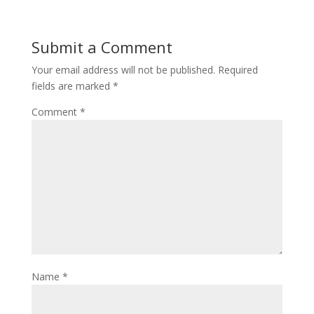
Submit a Comment
Your email address will not be published.
Required
fields are marked
*
Comment
*
Name
*