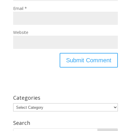
Email
*
Website
Categories
Categories
Search