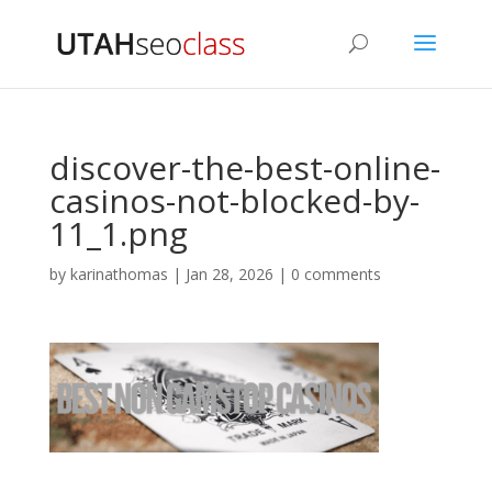
discover-the-best-online-
casinos-not-blocked-by-
11_1.png
by
karinathomas
|
Jan 28, 2026
|
0 comments