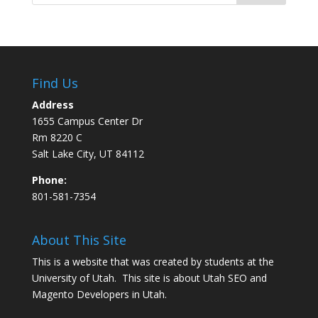
Find Us
Address
1655 Campus Center Dr
Rm 8220 C
Salt Lake City, UT 84112
Phone:
801-581-7354
About This Site
This is a website that was created by students at the
University of Utah. This site is about
Utah SEO
and
Magento Developers in Utah
.