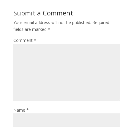
Submit a Comment
Your email address will not be published.
Required
fields are marked
*
Comment
*
Name
*