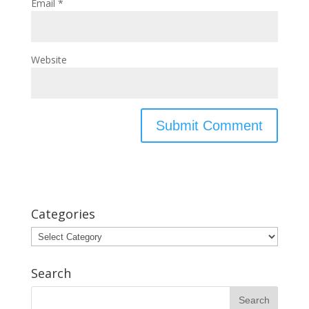
Email
*
Website
Categories
Categories
Search