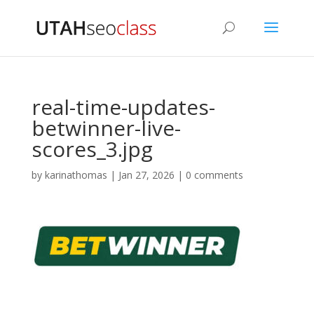
real-time-updates-
betwinner-live-
scores_3.jpg
by
karinathomas
|
Jan 27, 2026
|
0 comments