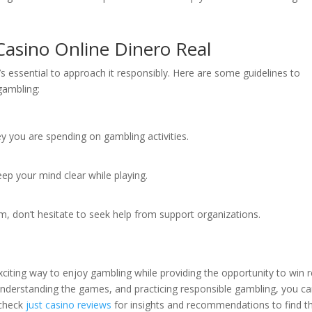
Casino Online Dinero Real
it’s essential to approach it responsibly. Here are some guidelines to
gambling:
you are spending on gambling activities.
ep your mind clear while playing.
m, don’t hesitate to seek help from support organizations.
exciting way to enjoy gambling while providing the opportunity to win r
understanding the games, and practicing responsible gambling, you c
 check
just casino reviews
for insights and recommendations to find t