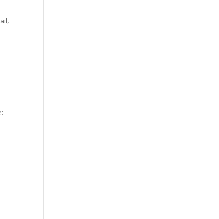
ail,
e:
t
-
,