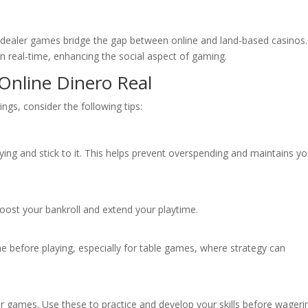
e dealer games bridge the gap between online and land-based casinos
 in real-time, enhancing the social aspect of gaming.
 Online Dinero Real
gs, consider the following tips:
ying and stick to it. This helps prevent overspending and maintains yo
ost your bankroll and extend your playtime.
me before playing, especially for table games, where strategy can
ir games. Use these to practice and develop your skills before wageri