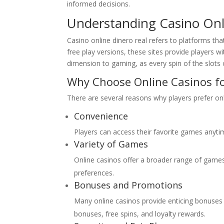
informed decisions.
Understanding Casino Onl
Casino online dinero real refers to platforms th
free play versions, these sites provide players w
dimension to gaming, as every spin of the slots 
Why Choose Online Casinos f
There are several reasons why players prefer onl
Convenience
Players can access their favorite games anytim
Variety of Games
Online casinos offer a broader range of games,
preferences.
Bonuses and Promotions
Many online casinos provide enticing bonuses
bonuses, free spins, and loyalty rewards.