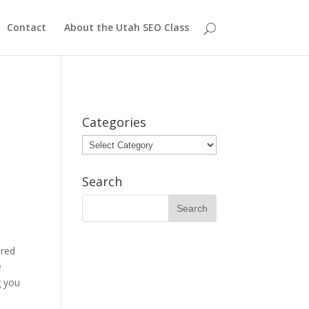
Contact
About the Utah SEO Class
Categories
Categories
Search
ured
e
g you