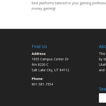
best platforms tailored to your gaming preference
money gaming!
Find Us
Abo
Address
This
1655 Campus Center Dr
by s
Rm 8220 C
Utah
Salt Lake City, UT 84112
and
Phone:
801-581-7354
Sea