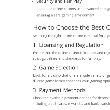
Security and Fair Play
Reputable online casinos use advanced encrypt
ensuring a safe gaming environment.
How to Choose the Best C
Selecting the right online casino is crucial for 
1. Licensing and Regulation
Ensure that the online casino is licensed and reg
strict guidelines and standards for fair play.
2. Game Selection
Look for a casino that offers a wide variety of 
diverse game library enhances your gaming opti
3. Payment Methods
Check the available payment options for deposit
including credit cards, e-wallets, and bank transf