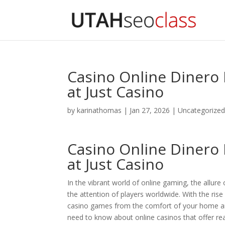
Casino Online Dinero 
at Just Casino
by
karinathomas
|
Jan 27, 2026
|
Uncategorize
Casino Online Dinero 
at Just Casino
In the vibrant world of online gaming, the allure
the attention of players worldwide. With the rise 
casino games from the comfort of your home are 
need to know about online casinos that offer 