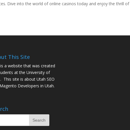
s. Dive into the world of online casinos today and enjoy the thrill of
ut This Site
 is a website that was created
tudents at the University of
. This site is about
Utah SEO
Magento Developers in Utah
.
rch