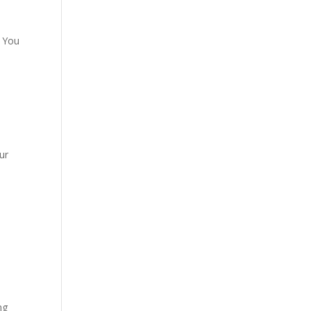
. You
ur
ng