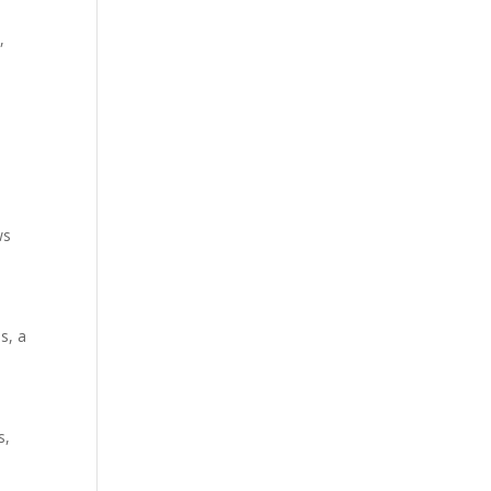
,
ws
s, a
s,