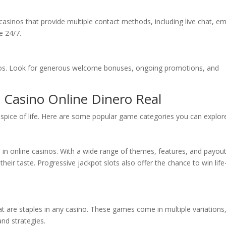
casinos that provide multiple contact methods, including live chat, em
e 24/7.
nos. Look for generous welcome bonuses, ongoing promotions, and
 Casino Online Dinero Real
 spice of life. Here are some popular game categories you can explor
in online casinos. With a wide range of themes, features, and payou
their taste. Progressive jackpot slots also offer the chance to win life
at are staples in any casino. These games come in multiple variations
and strategies.