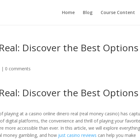
Home
Blog
Course Content
Real: Discover the Best Options
d
|
0 comments
Real: Discover the Best Options
 of playing at a casino online dinero real (real money casino) has capt
of digital platforms, the convenience and thrill of playing your favorit
more accessible than ever. In this article, we will explore everythin
real money gambling, and how
just casino reviews
can help you make