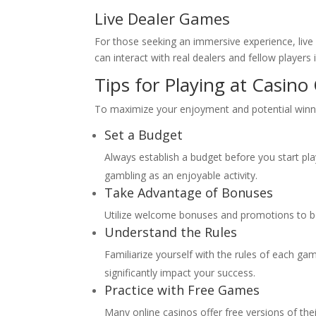
Live Dealer Games
For those seeking an immersive experience, liv
can interact with real dealers and fellow players
Tips for Playing at Casino
To maximize your enjoyment and potential winnin
Set a Budget
Always establish a budget before you start pla
gambling as an enjoyable activity.
Take Advantage of Bonuses
Utilize welcome bonuses and promotions to bo
Understand the Rules
Familiarize yourself with the rules of each ga
significantly impact your success.
Practice with Free Games
Many online casinos offer free versions of the