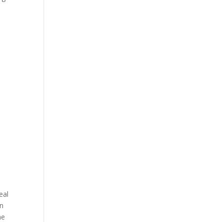
eal
an
he