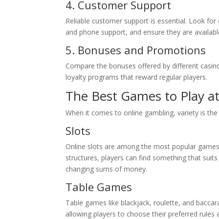
4. Customer Support
Reliable customer support is essential. Look for 
and phone support, and ensure they are availabl
5. Bonuses and Promotions
Compare the bonuses offered by different casi
loyalty programs that reward regular players.
The Best Games to Play at
When it comes to online gambling, variety is the
Slots
Online slots are among the most popular games 
structures, players can find something that suits 
changing sums of money.
Table Games
Table games like blackjack, roulette, and baccar
allowing players to choose their preferred rules 