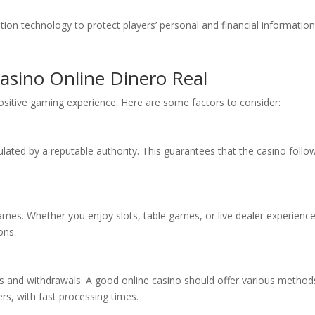
ion technology to protect players’ personal and financial information
asino Online Dinero Real
a positive gaming experience. Here are some factors to consider:
ulated by a reputable authority. This guarantees that the casino follo
games. Whether you enjoy slots, table games, or live dealer experience
ons.
s and withdrawals. A good online casino should offer various method
ers, with fast processing times.