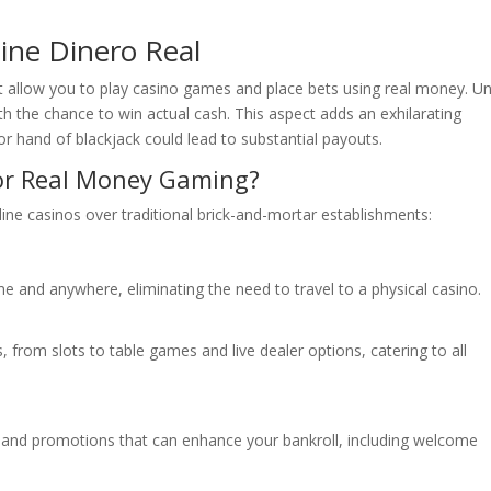
ine Dinero Real
at allow you to play casino games and place bets using real money. Un
ith the chance to win actual cash. This aspect adds an exhilarating
or hand of blackjack could lead to substantial payouts.
or Real Money Gaming?
ine casinos over traditional brick-and-mortar establishments:
e and anywhere, eliminating the need to travel to a physical casino.
 from slots to table games and live dealer options, catering to all
 and promotions that can enhance your bankroll, including welcome