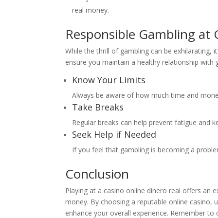
real money.
Responsible Gambling at 
While the thrill of gambling can be exhilarating, 
ensure you maintain a healthy relationship with 
Know Your Limits
Always be aware of how much time and money 
Take Breaks
Regular breaks can help prevent fatigue and ke
Seek Help if Needed
If you feel that gambling is becoming a proble
Conclusion
Playing at a casino online dinero real offers an 
money. By choosing a reputable online casino, 
enhance your overall experience. Remember to