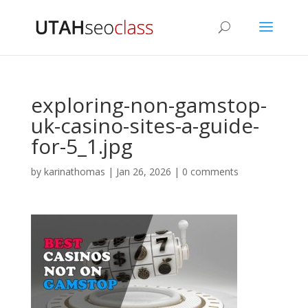
exploring-non-gamstop-
uk-casino-sites-a-guide-
for-5_1.jpg
by
karinathomas
|
Jan 26, 2026
|
0 comments