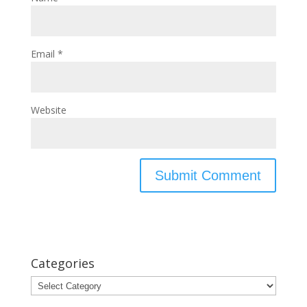
Email
*
Website
Categories
Categories