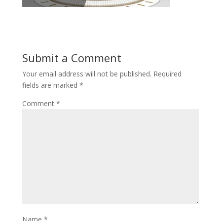
Submit a Comment
Your email address will not be published.
Required
fields are marked
*
Comment
*
Name
*