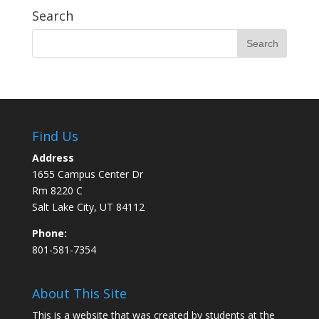
Search
Find Us
Address
1655 Campus Center Dr
Rm 8220 C
Salt Lake City, UT 84112
Phone:
801-581-7354
About This Site
This is a website that was created by students at the