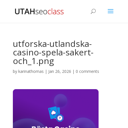
utforska-utlandska-
casino-spela-sakert-
och_1.png
by
karinathomas
|
Jan 26, 2026
|
0 comments