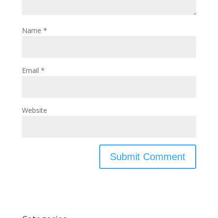
Name
*
Email
*
Website