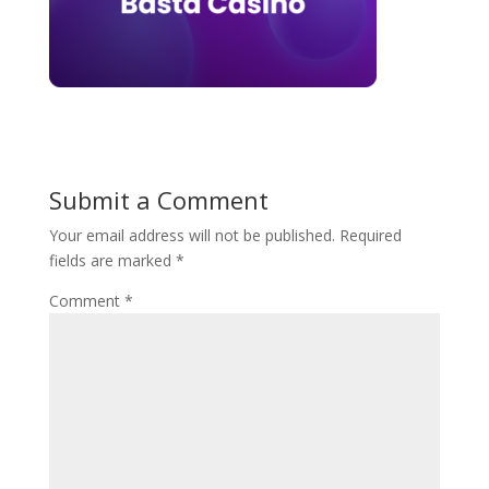
Submit a Comment
Your email address will not be published.
Required
fields are marked
*
Comment
*