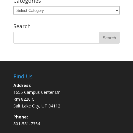
Categories
Categories
Search
Find Us
Address
1655 Campus Center Dr
Rm 8220 C
Salt Lake City, UT 84112
Phone:
801-581-7354