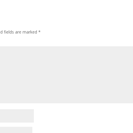
ed fields are marked
*