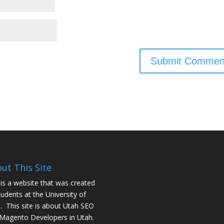
ut This Site
 is a website that was created
tudents at the University of
. This site is about
Utah SEO
Magento Developers in Utah
.