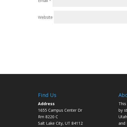
Email
*
Website
Find Us
Abo
Address
This
1655 Campus Center Dr
by s
Rm 8220 C
Utah
Salt Lake City, UT 84112
and