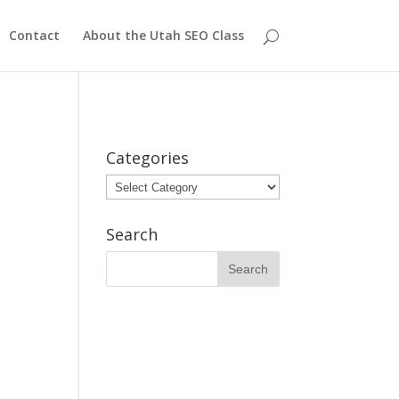
Contact
About the Utah SEO Class
Categories
Categories
Search