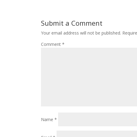
Submit a Comment
Your email address will not be published.
Requir
Comment
*
Name
*