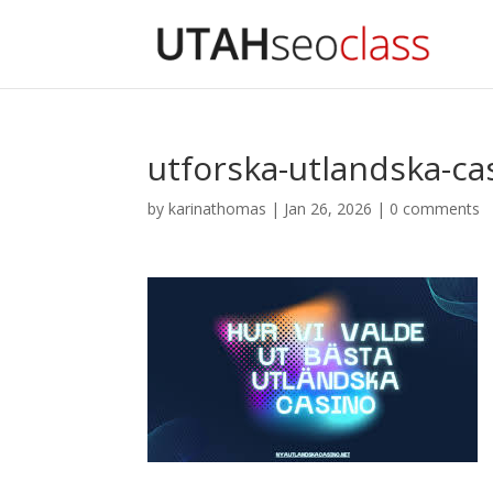
utforska-utlandska-ca
by
karinathomas
|
Jan 26, 2026
|
0 comments