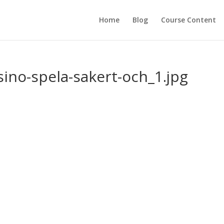
Home
Blog
Course Content
sino-spela-sakert-och_1.jpg