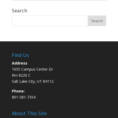
Search
Find Us
Address
1655 Campus Center Dr
Rm 8220 C
Salt Lake City, UT 84112
Phone:
801-581-7354
About This Site