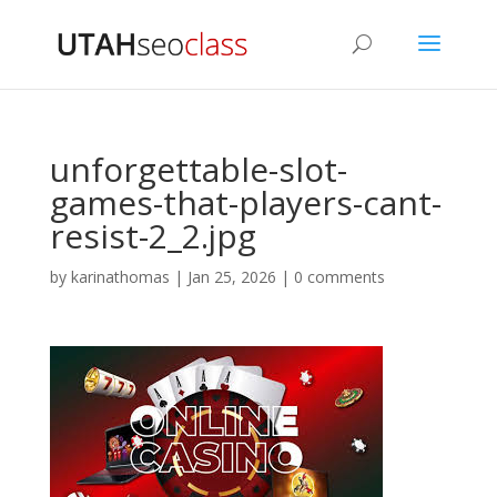
unforgettable-slot-
games-that-players-cant-
resist-2_2.jpg
by
karinathomas
|
Jan 25, 2026
|
0 comments