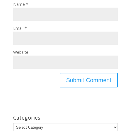
Name
*
Email
*
Website
Categories
Categories