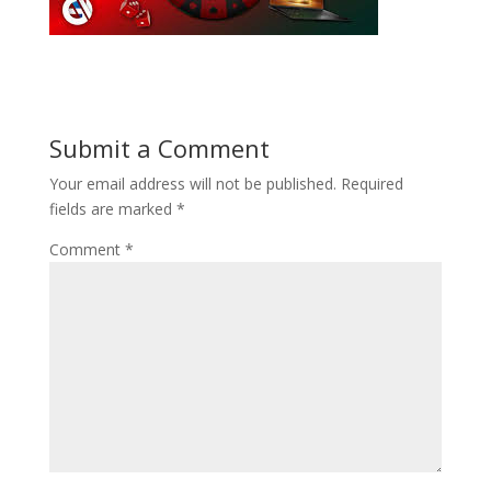
Submit a Comment
Your email address will not be published.
Required
fields are marked
*
Comment
*