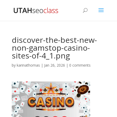
discover-the-best-new-
non-gamstop-casino-
sites-of-4_1.png
by
karinathomas
|
Jan 26, 2026
|
0 comments