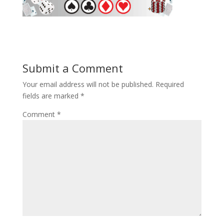
Submit a Comment
Your email address will not be published.
Required
fields are marked
*
Comment
*