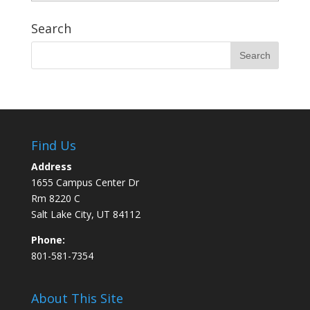
Search
Find Us
Address
1655 Campus Center Dr
Rm 8220 C
Salt Lake City, UT 84112
Phone:
801-581-7354
About This Site