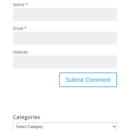
Name
*
Email
*
Website
Categories
Categories