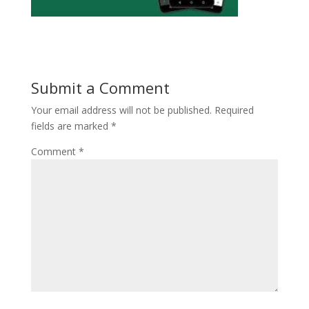
Submit a Comment
Your email address will not be published.
Required
fields are marked
*
Comment
*