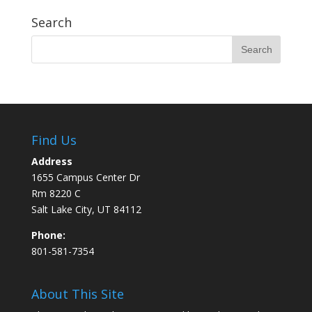
Search
Find Us
Address
1655 Campus Center Dr
Rm 8220 C
Salt Lake City, UT 84112
Phone:
801-581-7354
About This Site