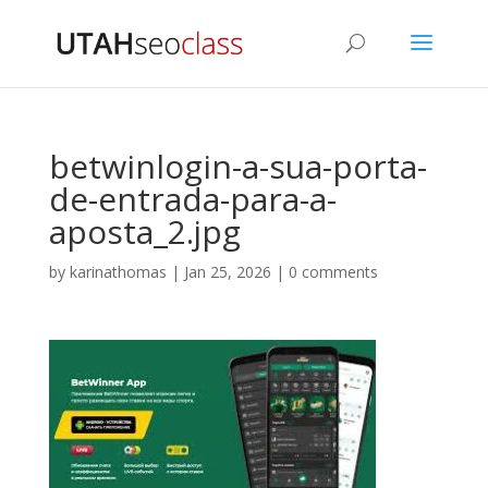
betwinlogin-a-sua-porta-
de-entrada-para-a-
aposta_2.jpg
by
karinathomas
|
Jan 25, 2026
|
0 comments