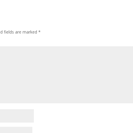
ed fields are marked
*