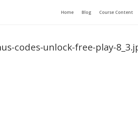
Home
Blog
Course Content
us-codes-unlock-free-play-8_3.j