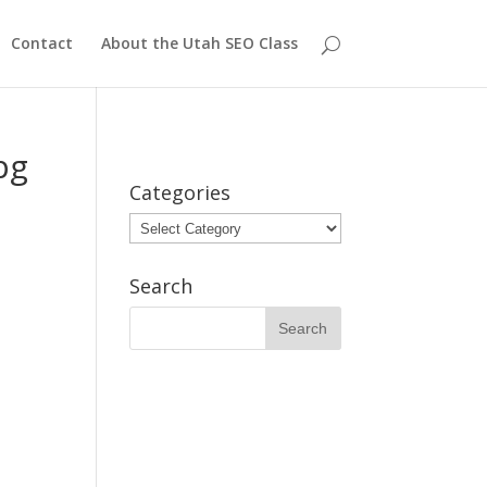
Contact
About the Utah SEO Class
pg
Categories
Categories
Search