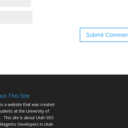
ut This Site
 is a website that was created
tudents at the University of
. This site is about
Utah SEO
Magento Developers in Utah
.