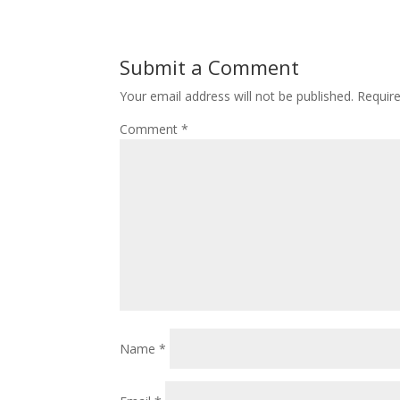
Submit a Comment
Your email address will not be published.
Requir
Comment
*
Name
*