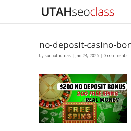
no-deposit-casino-bon
by
karinathomas
|
Jan 24, 2026
|
0 comments