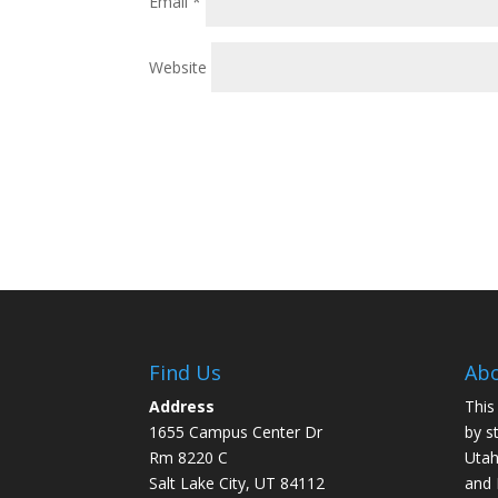
Email
*
Website
Find Us
Abo
Address
This
1655 Campus Center Dr
by s
Rm 8220 C
Utah
Salt Lake City, UT 84112
and