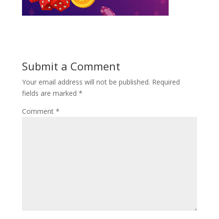
Submit a Comment
Your email address will not be published.
Required
fields are marked
*
Comment
*