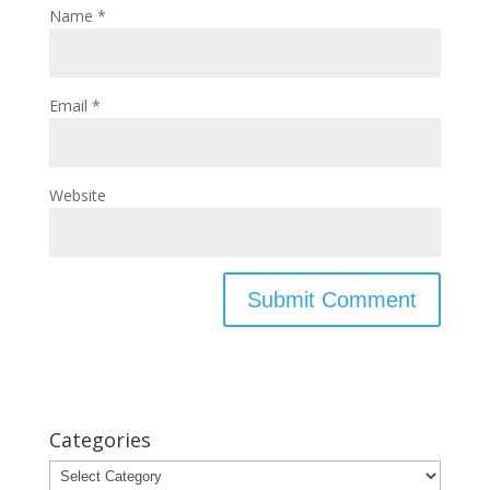
Name
*
Email
*
Website
Categories
Categories