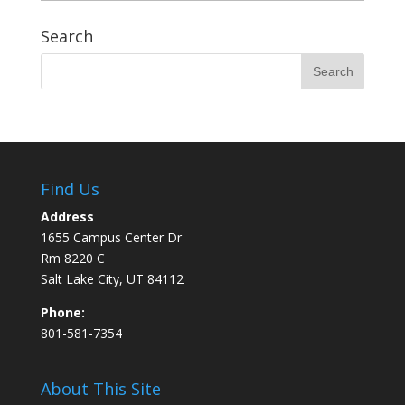
Search
Find Us
Address
1655 Campus Center Dr
Rm 8220 C
Salt Lake City, UT 84112
Phone:
801-581-7354
About This Site