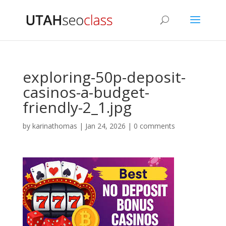
exploring-50p-deposit-
casinos-a-budget-
friendly-2_1.jpg
by
karinathomas
|
Jan 24, 2026
|
0 comments