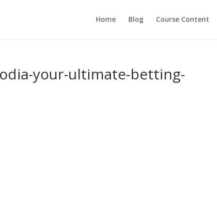
Home
Blog
Course Content
dia-your-ultimate-betting-