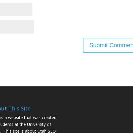
ut This Site
 is a website that was created
tudents at the University of
. This site is about
Utah SEO