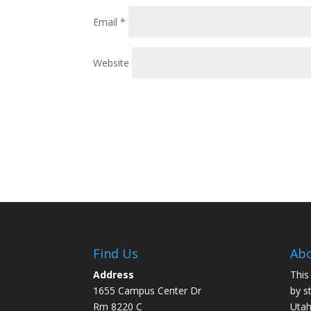
Email
*
Website
Find Us
Abo
Address
This
1655 Campus Center Dr
by s
Rm 8220 C
Utah