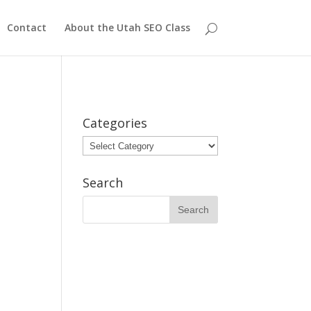
Contact
About the Utah SEO Class
Categories
Categories
Search