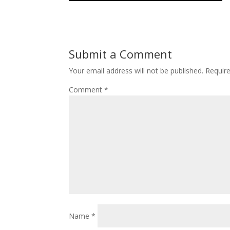
Submit a Comment
Your email address will not be published.
Requir
Comment
*
Name
*