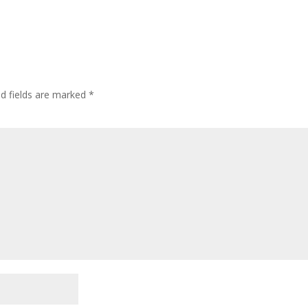
ed fields are marked
*