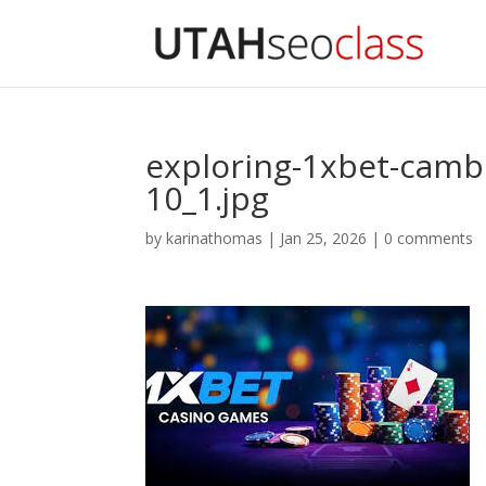
exploring-1xbet-cambo
10_1.jpg
by
karinathomas
|
Jan 25, 2026
|
0 comments