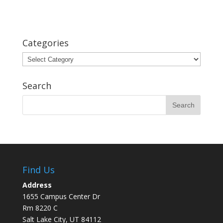
Categories
Categories
Search
Find Us
Address
1655 Campus Center Dr
Rm 8220 C
Salt Lake City, UT 84112