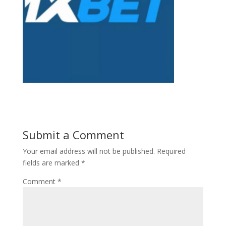
Submit a Comment
Your email address will not be published.
Required
fields are marked
*
Comment
*