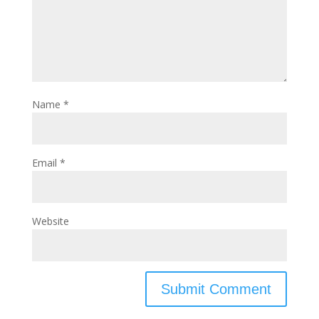
Name
*
Email
*
Website