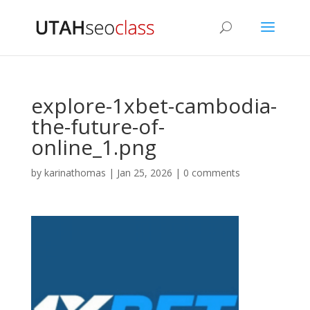
explore-1xbet-cambodia-
the-future-of-
online_1.png
by
karinathomas
|
Jan 25, 2026
|
0 comments