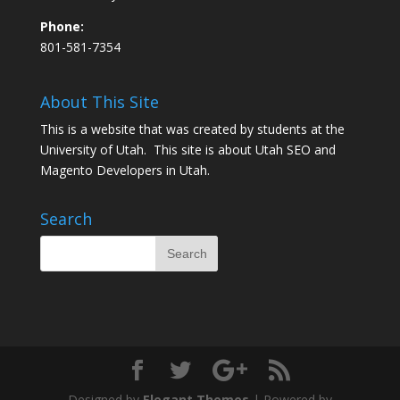
Phone:
801-581-7354
About This Site
This is a website that was created by students at the
University of Utah. This site is about
Utah SEO
and
Magento Developers in Utah
.
Search
Designed by
Elegant Themes
| Powered by