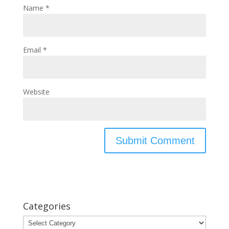
Name
*
Email
*
Website
Categories
Categories