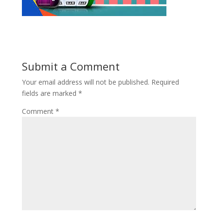
Submit a Comment
Your email address will not be published.
Required
fields are marked
*
Comment
*