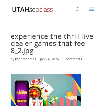
experience-the-thrill-live-
dealer-games-that-feel-
8_2.jpg
by
karinathomas
|
Jan 24, 2026
|
0 comments