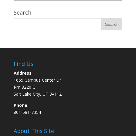
Search
Find Us
Address
1655 Campus Center Dr
Rm 8220 C
Salt Lake City, UT 84112
Phone:
801-581-7354
About This Site