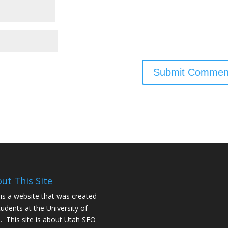
ut This Site
 is a website that was created
tudents at the University of
. This site is about
Utah SEO