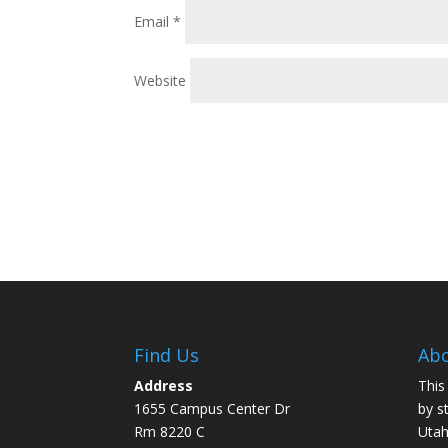
Email
*
Website
Find Us
Abo
Address
This
1655 Campus Center Dr
by s
Rm 8220 C
Utah