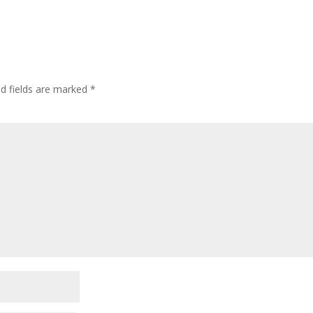
ed fields are marked
*