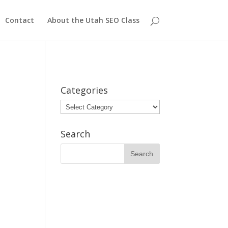
Contact
About the Utah SEO Class
Categories
Categories
Search