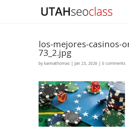
los-mejores-casinos-o
73_2.jpg
by
karinathomas
|
Jan 23, 2026
|
0 comments