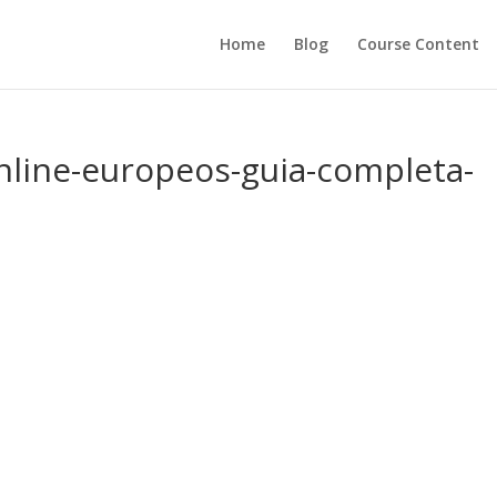
Home
Blog
Course Content
nline-europeos-guia-completa-