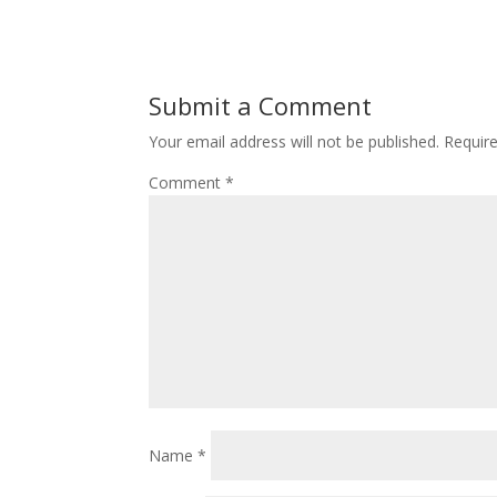
Submit a Comment
Your email address will not be published.
Requir
Comment
*
Name
*