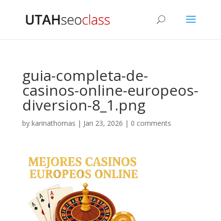
guia-completa-de-
casinos-online-europeos-
diversion-8_1.png
by
karinathomas
|
Jan 23, 2026
|
0 comments