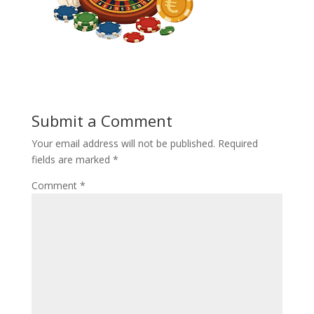
Submit a Comment
Your email address will not be published.
Required
fields are marked
*
Comment
*