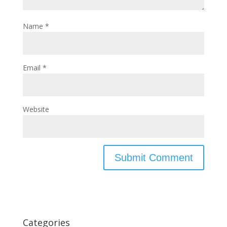
Name
*
Email
*
Website
Categories