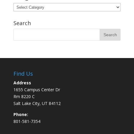
Categories
Search
Find Us
Address
1655 Campus Center Dr
Rm 8220 C
Salt Lake City, UT 84112
Phone:
801-581-7354