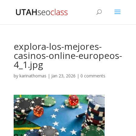
explora-los-mejores-
casinos-online-europeos-
4_1.jpg
by
karinathomas
|
Jan 23, 2026
|
0 comments