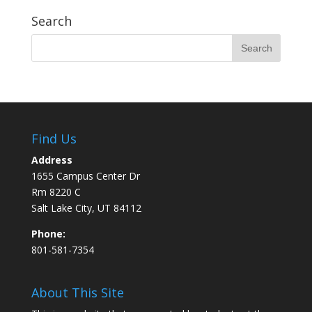
Search
Find Us
Address
1655 Campus Center Dr
Rm 8220 C
Salt Lake City, UT 84112
Phone:
801-581-7354
About This Site