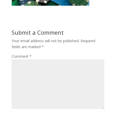
Submit a Comment
Your email address will not be published.
Required
fields are marked
*
Comment
*