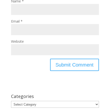
Name
*
Email
*
Website
Categories
Categories