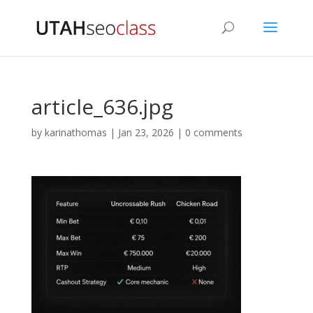
article_636.jpg
by
karinathomas
|
Jan 23, 2026
|
0 comments