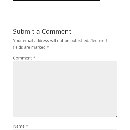
Submit a Comment
Your email address will not be published.
Required
fields are marked
*
Comment
*
Name
*