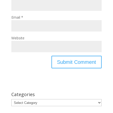
Email
*
Website
Categories
Categories