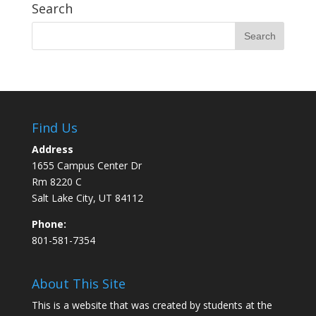
Search
Find Us
Address
1655 Campus Center Dr
Rm 8220 C
Salt Lake City, UT 84112
Phone:
801-581-7354
About This Site
This is a website that was created by students at the