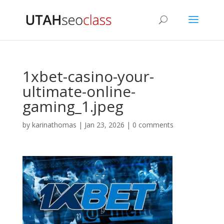
1xbet-casino-your-
ultimate-online-
gaming_1.jpeg
by
karinathomas
|
Jan 23, 2026
|
0 comments