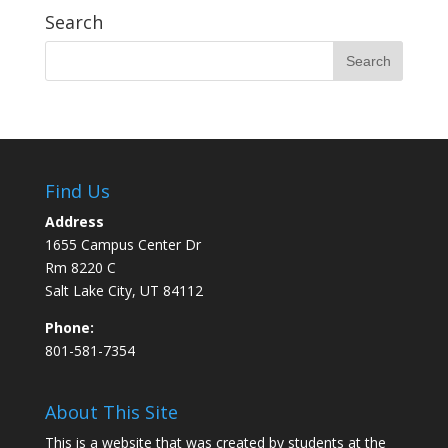
Search
Find Us
Address
1655 Campus Center Dr
Rm 8220 C
Salt Lake City, UT 84112
Phone:
801-581-7354
About This Site
This is a website that was created by students at the