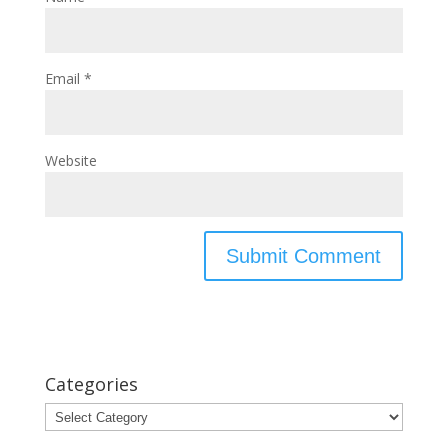
Email
*
Website
Categories
Categories