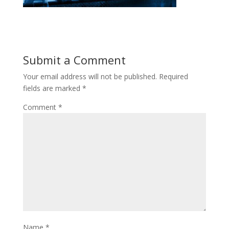
Submit a Comment
Your email address will not be published.
Required
fields are marked
*
Comment
*
Name
*