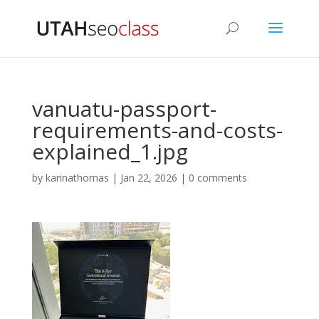
vanuatu-passport-
requirements-and-costs-
explained_1.jpg
by
karinathomas
|
Jan 22, 2026
|
0 comments