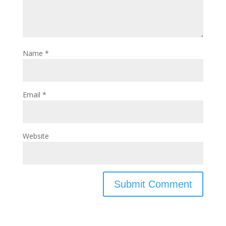
Name
*
Email
*
Website