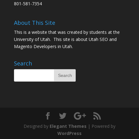
801-581-7354
About This Site
This is a website that was created by students at the
University of Utah. This site is about
Utah SEO
and
Magento Developers in Utah
.
Search
Designed by
Elegant Themes
| Powered by
WordPress