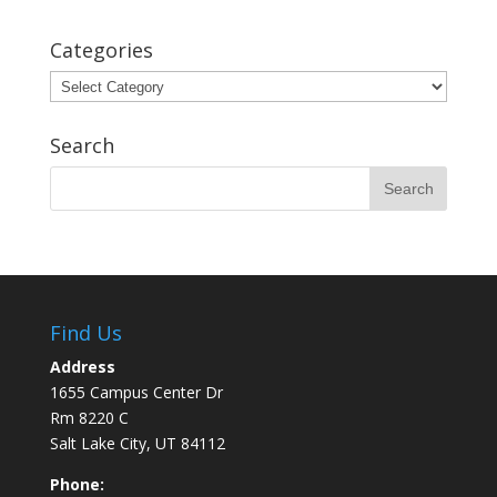
Categories
Categories
Search
Find Us
Address
1655 Campus Center Dr
Rm 8220 C
Salt Lake City, UT 84112
Phone: