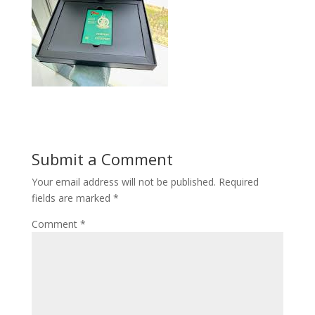
Submit a Comment
Your email address will not be published.
Required
fields are marked
*
Comment
*