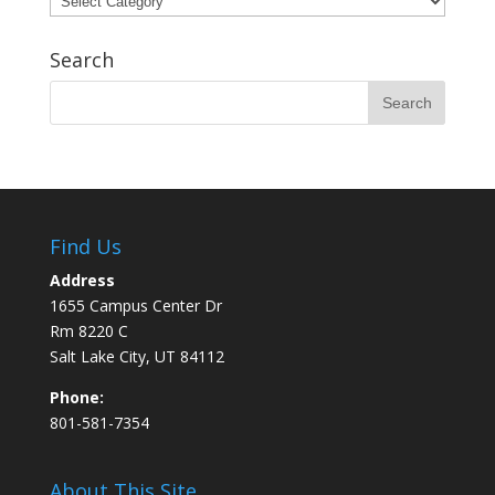
Search
Find Us
Address
1655 Campus Center Dr
Rm 8220 C
Salt Lake City, UT 84112
Phone:
801-581-7354
About This Site