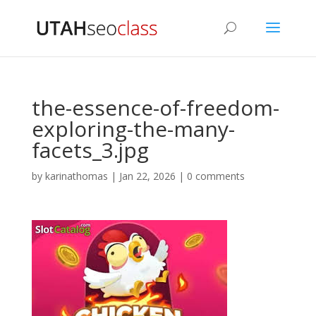
the-essence-of-freedom-
exploring-the-many-
facets_3.jpg
by
karinathomas
|
Jan 22, 2026
|
0 comments