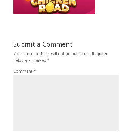
Submit a Comment
Your email address will not be published.
Required
fields are marked
*
Comment
*