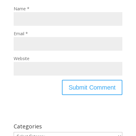
Name
*
Email
*
Website
Categories
Categories