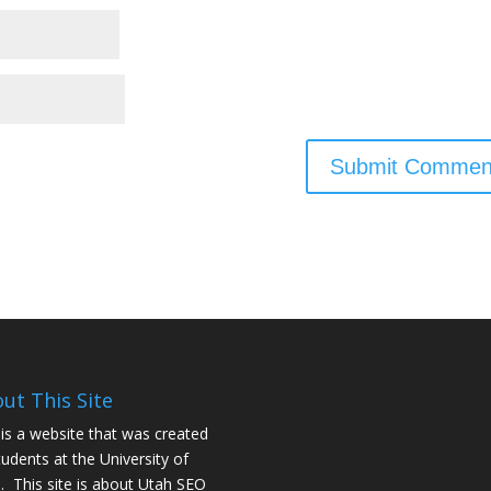
ut This Site
 is a website that was created
tudents at the University of
. This site is about
Utah SEO