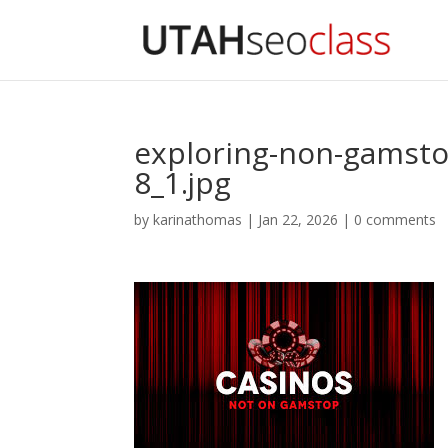
exploring-non-gamsto
8_1.jpg
by
karinathomas
|
Jan 22, 2026
|
0 comments