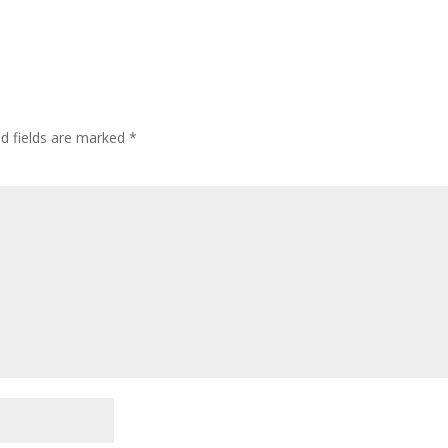
ed fields are marked
*