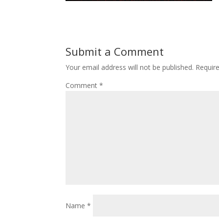
Submit a Comment
Your email address will not be published.
Requir
Comment
*
Name
*