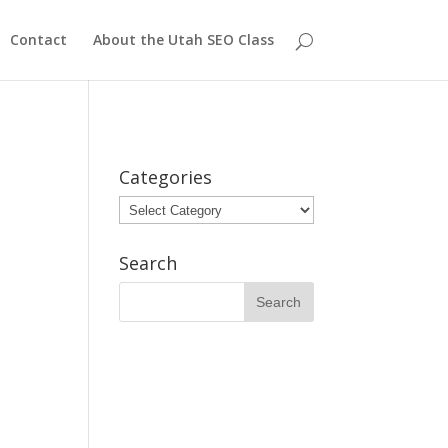
Contact
About the Utah SEO Class
Categories
Categories
Search