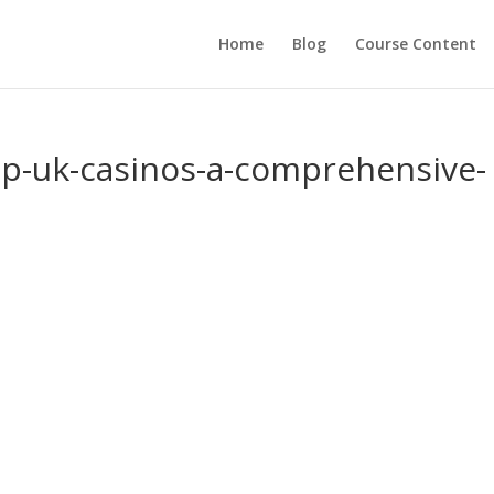
Home
Blog
Course Content
p-uk-casinos-a-comprehensive-