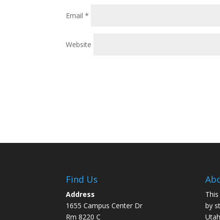
Email
*
Website
Find Us
Abo
Address
This
1655 Campus Center Dr
by s
Rm 8220 C
Utah