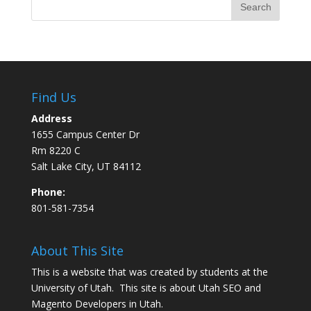
Find Us
Address
1655 Campus Center Dr
Rm 8220 C
Salt Lake City, UT 84112
Phone:
801-581-7354
About This Site
This is a website that was created by students at the
University of Utah. This site is about
Utah SEO
and
Magento Developers in Utah
.