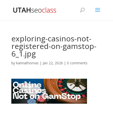
exploring-casinos-not-
registered-on-gamstop-
6_1.jpg
by
karinathomas
|
Jan 22, 2026
|
0 comments