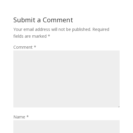
Submit a Comment
Your email address will not be published.
Required
fields are marked
*
Comment
*
Name
*