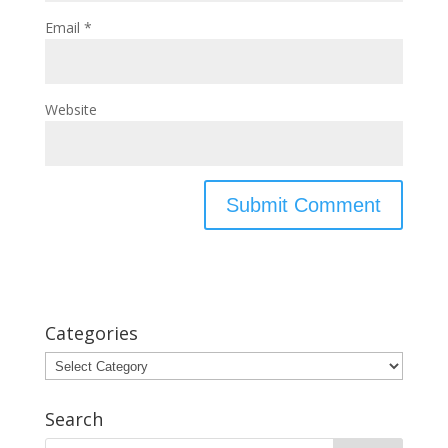
Email
*
Website
Categories
Categories
Search