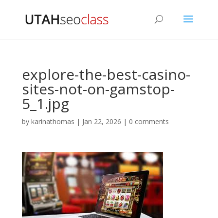
explore-the-best-casino-
sites-not-on-gamstop-
5_1.jpg
by
karinathomas
|
Jan 22, 2026
|
0 comments