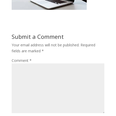
Submit a Comment
Your email address will not be published.
Required
fields are marked
*
Comment
*