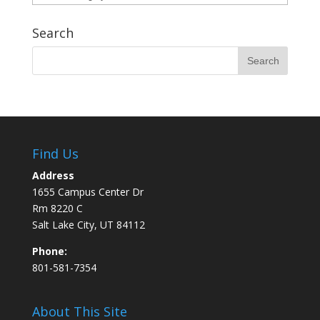
Search
Find Us
Address
1655 Campus Center Dr
Rm 8220 C
Salt Lake City, UT 84112
Phone:
801-581-7354
About This Site