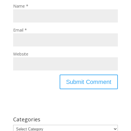
Name
*
Email
*
Website
Categories
Categories