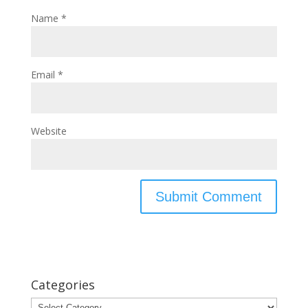
Name
*
Email
*
Website
Categories
Categories