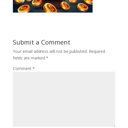
Submit a Comment
Your email address will not be published.
Required
fields are marked
*
Comment
*