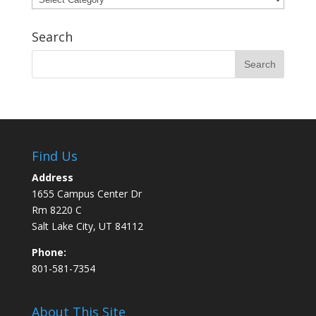
Search
Find Us
Address
1655 Campus Center Dr
Rm 8220 C
Salt Lake City, UT 84112
Phone:
801-581-7354
About This Site