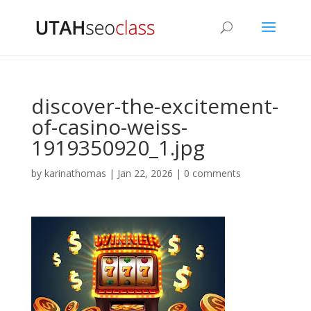
discover-the-excitement-
of-casino-weiss-
1919350920_1.jpg
by
karinathomas
|
Jan 22, 2026
|
0 comments