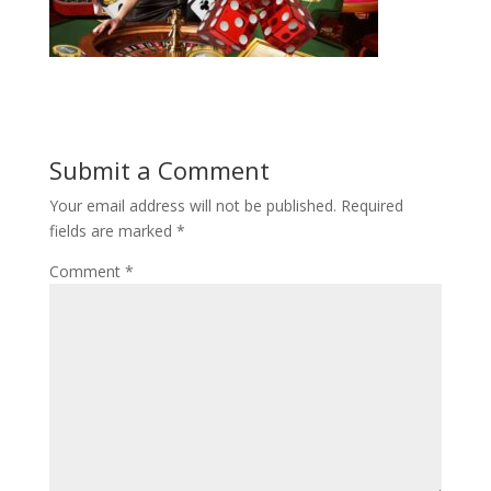
Submit a Comment
Your email address will not be published.
Required
fields are marked
*
Comment
*