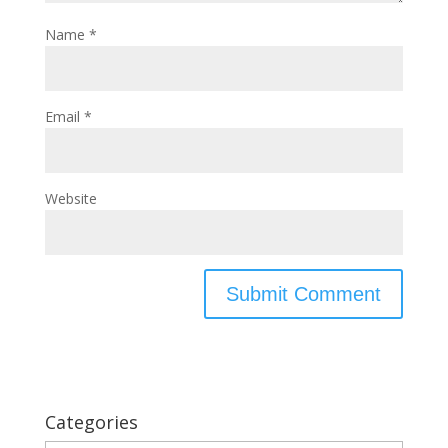
Name
*
Email
*
Website
Categories