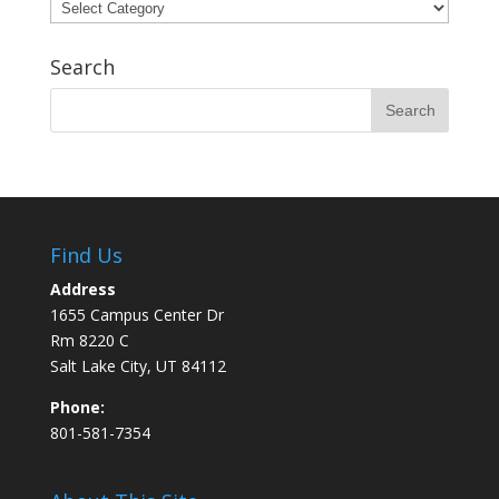
Categories
Search
Find Us
Address
1655 Campus Center Dr
Rm 8220 C
Salt Lake City, UT 84112
Phone:
801-581-7354