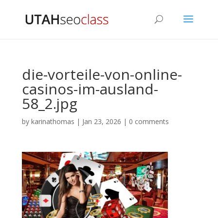
die-vorteile-von-online-
casinos-im-ausland-
58_2.jpg
by
karinathomas
|
Jan 23, 2026
|
0 comments