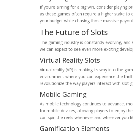
If you’re aiming for a big win, consider playing
as these games often require a higher stake to 
your budget while chasing those massive payout
The Future of Slots
The gaming industry is constantly evolving, and 
we can expect to see even more exciting develop
Virtual Reality Slots
Virtual reality (VR) is making its way into the g
environment where you can experience the thrill o
revolutionize the way players interact with slot 
Mobile Gaming
As mobile technology continues to advance, mob
for mobile devices, allowing players to enjoy t
can spin the reels whenever and wherever you li
Gamification Elements