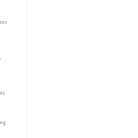
.
lots
,
ots
ing