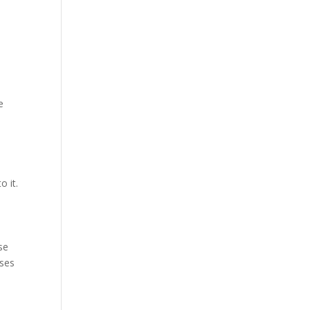
e
o it.
se
uses