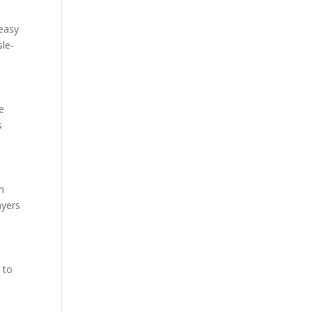
 easy
sle-
e
s
h
ayers
 to