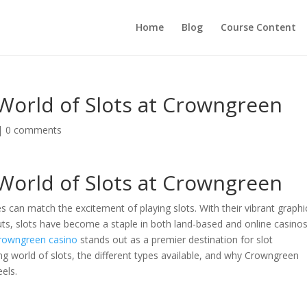
Home
Blog
Course Content
 World of Slots at Crowngreen
|
0 comments
 World of Slots at Crowngreen
can match the excitement of playing slots. With their vibrant graphi
uts, slots have become a staple in both land-based and online casinos
rowngreen casino
stands out as a premier destination for slot
ting world of slots, the different types available, and why Crowngreen
els.