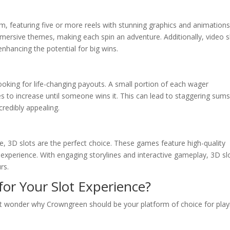
m, featuring five or more reels with stunning graphics and animations
mmersive themes, making each spin an adventure. Additionally, video s
enhancing the potential for big wins.
ooking for life-changing payouts. A small portion of each wager
s to increase until someone wins it. This can lead to staggering sums
credibly appealing.
, 3D slots are the perfect choice. These games feature high-quality
 experience. With engaging storylines and interactive gameplay, 3D sl
rs.
r Your Slot Experience?
ht wonder why Crowngreen should be your platform of choice for play