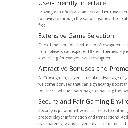
User-Friendly Interface
Crowngreen offers a seamless and intuitive user e
to navigate through the various games. The pla
free.
Extensive Game Selection
One of the standout features of Crowngreen is it
from, players can explore different themes, styles
something for everyone at Crowngreen.
Attractive Bonuses and Prom
At Crowngreen, players can take advantage of 
welcome bonuses that can significantly boost th
for their continued patronage, enhancing the ov
Secure and Fair Gaming Envi
Security is paramount when it comes to online 
protect player information and transactions. Add
transparency, giving players peace of mind as the