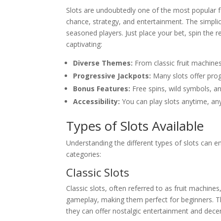
Slots are undoubtedly one of the most popular f
chance, strategy, and entertainment. The simpli
seasoned players. Just place your bet, spin the 
captivating:
Diverse Themes:
From classic fruit machines
Progressive Jackpots:
Many slots offer progr
Bonus Features:
Free spins, wild symbols, an
Accessibility:
You can play slots anytime, any
Types of Slots Available
Understanding the different types of slots can
categories:
Classic Slots
Classic slots, often referred to as fruit machines
gameplay, making them perfect for beginners. The
they can offer nostalgic entertainment and dece