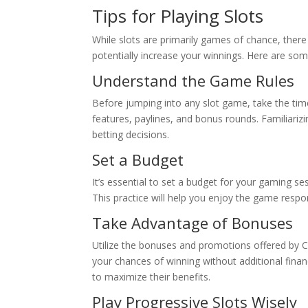
Tips for Playing Slots
While slots are primarily games of chance, ther
potentially increase your winnings. Here are som
Understand the Game Rules
Before jumping into any slot game, take the time
features, paylines, and bonus rounds. Familiari
betting decisions.
Set a Budget
It’s essential to set a budget for your gaming s
This practice will help you enjoy the game respo
Take Advantage of Bonuses
Utilize the bonuses and promotions offered by 
your chances of winning without additional finan
to maximize their benefits.
Play Progressive Slots Wisely