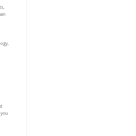
ts,
ain
logy,
ed
s you