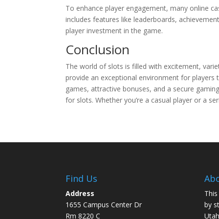
To enhance player engagement, many online casi
includes features like leaderboards, achievemen
player investment in the game.
Conclusion
The world of slots is filled with excitement, varie
provide an exceptional environment for players t
games, attractive bonuses, and a secure gaming 
for slots. Whether you’re a casual player or a s
Find Us
Abo
Address
This
1655 Campus Center Dr
by s
Rm 8220 C
Utah