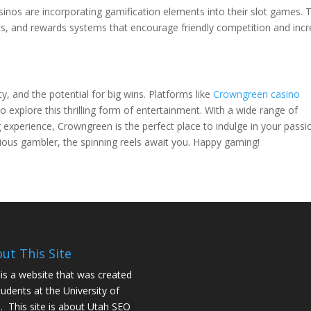
nos are incorporating gamification elements into their slot games. T
ts, and rewards systems that encourage friendly competition and inc
ty, and the potential for big wins. Platforms like
Crowngreen casino
o explore this thrilling form of entertainment. With a wide range of
experience, Crowngreen is the perfect place to indulge in your passi
erious gambler, the spinning reels await you. Happy gaming!
ut This Site
 is a website that was created
tudents at the University of
. This site is about
Utah SEO