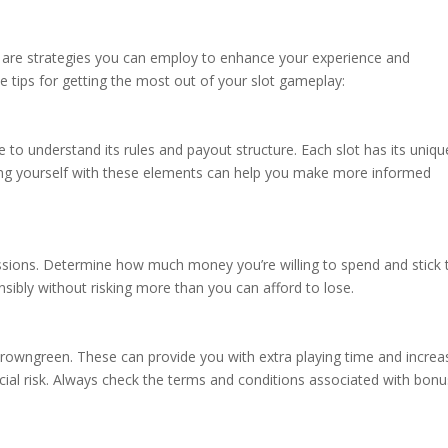
e are strategies you can employ to enhance your experience and
e tips for getting the most out of your slot gameplay:
 to understand its rules and payout structure. Each slot has its uniqu
zing yourself with these elements can help you make more informed
essions. Determine how much money you’re willing to spend and stick t
nsibly without risking more than you can afford to lose.
Crowngreen. These can provide you with extra playing time and increa
cial risk. Always check the terms and conditions associated with bon