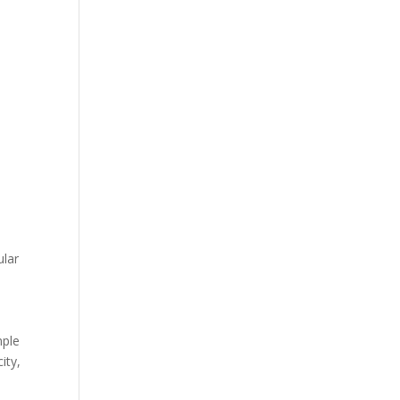
ular
mple
ity,