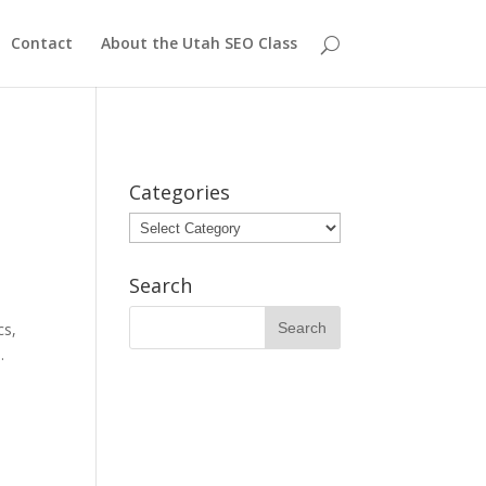
Contact
About the Utah SEO Class
Categories
Categories
Search
cs,
.