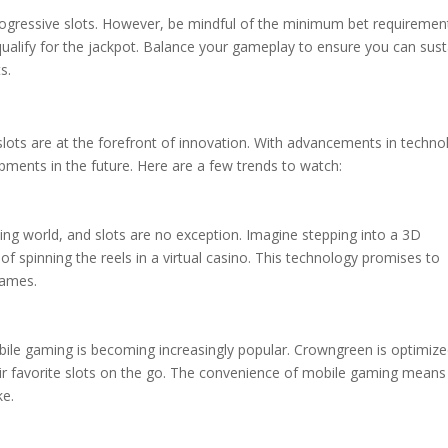
 progressive slots. However, be mindful of the minimum bet requiremen
qualify for the jackpot. Balance your gameplay to ensure you can sust
s.
slots are at the forefront of innovation. With advancements in techno
ments in the future. Here are a few trends to watch:
aming world, and slots are no exception. Imagine stepping into a 3D
f spinning the reels in a virtual casino. This technology promises to
games.
ile gaming is becoming increasingly popular. Crowngreen is optimiz
heir favorite slots on the go. The convenience of mobile gaming mean
ke.