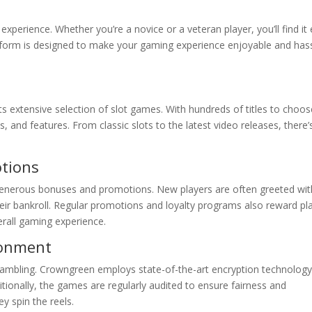
xperience. Whether you’re a novice or a veteran player, you’ll find it
tform is designed to make your gaming experience enjoyable and has
s extensive selection of slot games. With hundreds of titles to choos
, and features. From classic slots to the latest video releases, there’
otions
generous bonuses and promotions. New players are often greeted wit
eir bankroll. Regular promotions and loyalty programs also reward pl
erall gaming experience.
ronment
gambling. Crowngreen employs state-of-the-art encryption technology
itionally, the games are regularly audited to ensure fairness and
y spin the reels.