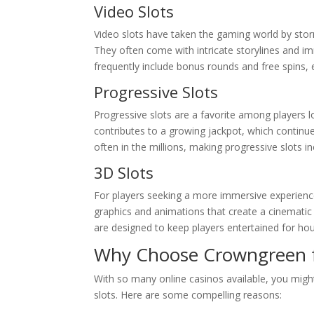
Video Slots
Video slots have taken the gaming world by stor
They often come with intricate storylines and i
frequently include bonus rounds and free spins, 
Progressive Slots
Progressive slots are a favorite among players l
contributes to a growing jackpot, which continue
often in the millions, making progressive slots in
3D Slots
For players seeking a more immersive experience
graphics and animations that create a cinematic
are designed to keep players entertained for hou
Why Choose Crowngreen fo
With so many online casinos available, you mig
slots. Here are some compelling reasons: