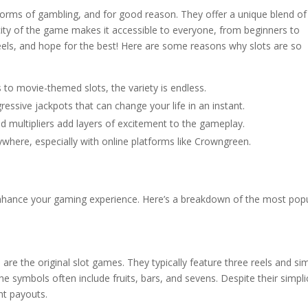
orms of gambling, and for good reason. They offer a unique blend of
city of the game makes it accessible to everyone, from beginners to
reels, and hope for the best! Here are some reasons why slots are so
 to movie-themed slots, the variety is endless.
essive jackpots that can change your life in an instant.
d multipliers add layers of excitement to the gameplay.
where, especially with online platforms like Crowngreen.
 enhance your gaming experience. Here’s a breakdown of the most pop
, are the original slot games. They typically feature three reels and si
 symbols often include fruits, bars, and sevens. Despite their simplic
nt payouts.