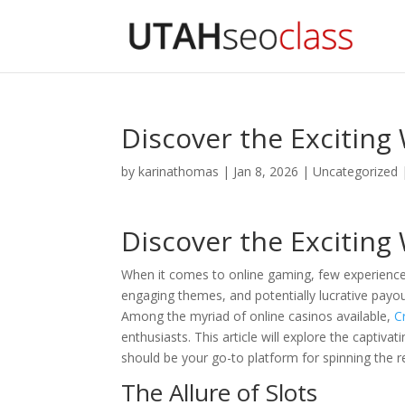
Discover the Exciting
by
karinathomas
|
Jan 8, 2026
|
Uncategorized
Discover the Exciting
When it comes to online gaming, few experiences 
engaging themes, and potentially lucrative payo
Among the myriad of online casinos available,
C
enthusiasts. This article will explore the captiva
should be your go-to platform for spinning the re
The Allure of Slots