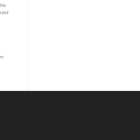
his
rease
on