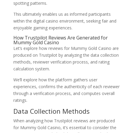
spotting patterns.
This ultimately enables us as informed participants
within the digital casino environment, seeking fair and
enjoyable gaming experiences.
How Trustpilot Reviews Are Generated for
Mummy Gold Casino
Let’s explore how reviews for Mummy Gold Casino are
produced on Trustpilot by analyzing the data collection
methods, reviewer verification process, and rating
calculation system.
We’ll explore how the platform gathers user
experiences, confirms the authenticity of each reviewer
through a verification process, and computes overall
ratings.
Data Collection Methods
When analyzing how Trustpilot reviews are produced
for Mummy Gold Casino, it’s essential to consider the