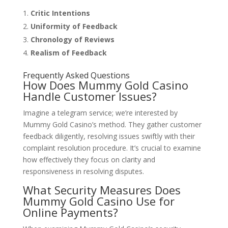
Critic Intentions
Uniformity of Feedback
Chronology of Reviews
Realism of Feedback
Frequently Asked Questions
How Does Mummy Gold Casino
Handle Customer Issues?
Imagine a telegram service; we’re interested by
Mummy Gold Casino’s method. They gather customer
feedback diligently, resolving issues swiftly with their
complaint resolution procedure. It’s crucial to examine
how effectively they focus on clarity and
responsiveness in resolving disputes.
What Security Measures Does
Mummy Gold Casino Use for
Online Payments?