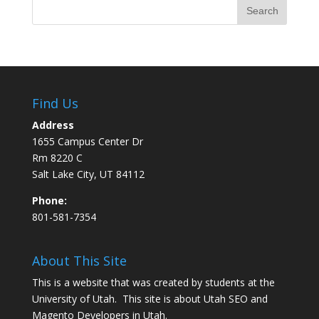
Find Us
Address
1655 Campus Center Dr
Rm 8220 C
Salt Lake City, UT 84112
Phone:
801-581-7354
About This Site
This is a website that was created by students at the
University of Utah. This site is about
Utah SEO
and
Magento Developers in Utah
.