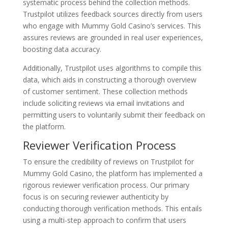
systematic process behind the collection methods.
Trustpilot utilizes feedback sources directly from users
who engage with Mummy Gold Casino’s services. This
assures reviews are grounded in real user experiences,
boosting data accuracy.
Additionally, Trustpilot uses algorithms to compile this
data, which aids in constructing a thorough overview
of customer sentiment. These collection methods
include soliciting reviews via email invitations and
permitting users to voluntarily submit their feedback on
the platform.
Reviewer Verification Process
To ensure the credibility of reviews on Trustpilot for
Mummy Gold Casino, the platform has implemented a
rigorous reviewer verification process. Our primary
focus is on securing reviewer authenticity by
conducting thorough verification methods. This entails
using a multi-step approach to confirm that users