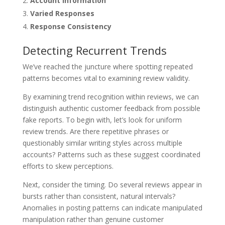
Account Information
Varied Responses
Response Consistency
Detecting Recurrent Trends
We’ve reached the juncture where spotting repeated
patterns becomes vital to examining review validity.
By examining trend recognition within reviews, we can
distinguish authentic customer feedback from possible
fake reports. To begin with, let’s look for uniform
review trends. Are there repetitive phrases or
questionably similar writing styles across multiple
accounts? Patterns such as these suggest coordinated
efforts to skew perceptions.
Next, consider the timing. Do several reviews appear in
bursts rather than consistent, natural intervals?
Anomalies in posting patterns can indicate manipulated
manipulation rather than genuine customer