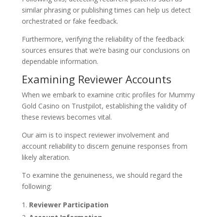
similar phrasing or publishing times can help us detect
orchestrated or fake feedback.
Furthermore, verifying the reliability of the feedback
sources ensures that we’re basing our conclusions on
dependable information.
Examining Reviewer Accounts
When we embark to examine critic profiles for Mummy
Gold Casino on Trustpilot, establishing the validity of
these reviews becomes vital.
Our aim is to inspect reviewer involvement and
account reliability to discern genuine responses from
likely alteration.
To examine the genuineness, we should regard the
following:
Reviewer Participation