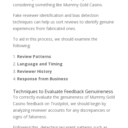
considering something like Mummy Gold Casino.
Fake reviewer identification and bias detection
techniques can help us sort reviews to identify genuine
experiences from fabricated ones.
To aid in this process, we should examine the
following:
Review Patterns
Language and Timing
Reviewer History
Response from Business
Techniques to Evaluate Feedback Genuineness
To correctly evaluate the genuineness of Mummy Gold
Casino feedback on Trustpilot, we should begin by
analyzing reviewer accounts for any discrepancies or
signs of falseness.
Following this, detecting recurrent patterns such as