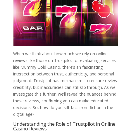
When we think about how much we rely on online
reviews like those on Trustpilot for evaluating services
like Mummy Gold Casino, there’s an fascinating
intersection between trust, authenticity, and personal
judgment. Trustpilot has mechanisms to ensure review
credibility, but inaccuracies can still slip through. As we
investigate this further, we’ll reveal the nuances behind
these reviews, confirming you can make educated
decisions. So, how do you sift fact from fiction in the
digital age?
Understanding the Role of Trustpilot in Online
Casino Reviews