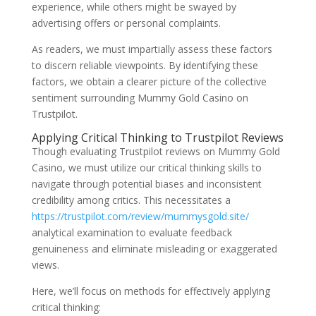
experience, while others might be swayed by
advertising offers or personal complaints.
As readers, we must impartially assess these factors
to discern reliable viewpoints. By identifying these
factors, we obtain a clearer picture of the collective
sentiment surrounding Mummy Gold Casino on
Trustpilot.
Applying Critical Thinking to Trustpilot Reviews
Though evaluating Trustpilot reviews on Mummy Gold
Casino, we must utilize our critical thinking skills to
navigate through potential biases and inconsistent
credibility among critics. This necessitates a
https://trustpilot.com/review/mummysgold.site/
analytical examination to evaluate feedback
genuineness and eliminate misleading or exaggerated
views.
Here, we’ll focus on methods for effectively applying
critical thinking: