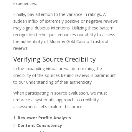
experiences.
Finally, pay attention to the variance in ratings. A
sudden influx of extremely positive or negative reviews
may signal dubious intentions. Utilizing these pattern
recognition techniques enhances our ability to assess
the authenticity of Mummy Gold Casino Trustpilot
reviews.
Verifying Source Credibility
In the expanding virtual arena, determining the
credibility of the sources behind reviews is paramount
to our understanding of their authenticity.
When participating in source evaluation, we must
embrace a systematic approach to credibility
assessment. Let’s explore this process:
Reviewer Profile Analysis
Content Consistency