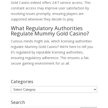
Gold Casino indeed offers 24/7 service access. This
constant access may improve user satisfaction by
resolving issues promptly, ensuring players are
supported whenever they decide to play.
What Regulatory Authorities
Regulate Mummy Gold Casino?
Curious minds might ask, which licensing authorities
regulate Mummy Gold Casino? We’re here to tell you
it’s regulated by reputable licensing authorities,
ensuring regulatory adherence. This ensures a fair,
secure gaming environment for us all.
Categories
Categories
Search