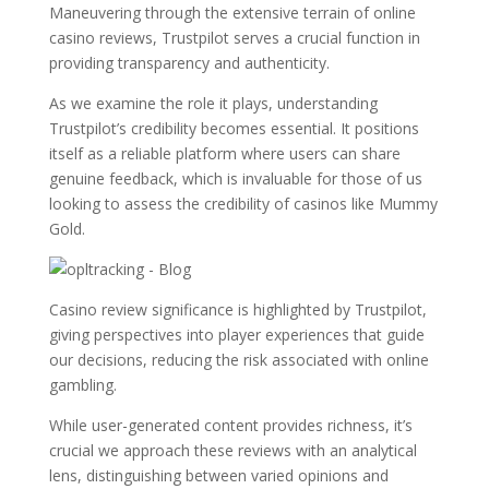
Maneuvering through the extensive terrain of online
casino reviews, Trustpilot serves a crucial function in
providing transparency and authenticity.
As we examine the role it plays, understanding
Trustpilot’s credibility becomes essential. It positions
itself as a reliable platform where users can share
genuine feedback, which is invaluable for those of us
looking to assess the credibility of casinos like Mummy
Gold.
Casino review significance is highlighted by Trustpilot,
giving perspectives into player experiences that guide
our decisions, reducing the risk associated with online
gambling.
While user-generated content provides richness, it’s
crucial we approach these reviews with an analytical
lens, distinguishing between varied opinions and