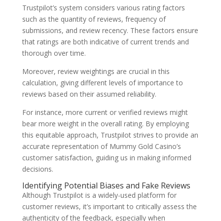
Trustpilot’s system considers various rating factors
such as the quantity of reviews, frequency of
submissions, and review recency. These factors ensure
that ratings are both indicative of current trends and
thorough over time.
Moreover, review weightings are crucial in this
calculation, giving different levels of importance to
reviews based on their assumed reliability.
For instance, more current or verified reviews might
bear more weight in the overall rating. By employing
this equitable approach, Trustpilot strives to provide an
accurate representation of Mummy Gold Casino’s
customer satisfaction, guiding us in making informed
decisions.
Identifying Potential Biases and Fake Reviews
Although Trustpilot is a widely-used platform for
customer reviews, it’s important to critically assess the
authenticity of the feedback, especially when