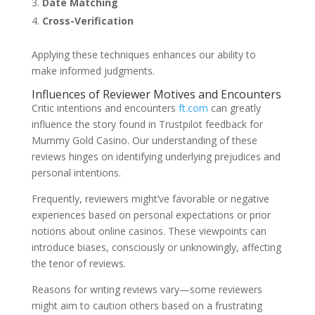
Date Matching
Cross-Verification
Applying these techniques enhances our ability to
make informed judgments.
Influences of Reviewer Motives and Encounters
Critic intentions and encounters
ft.com
can greatly
influence the story found in Trustpilot feedback for
Mummy Gold Casino. Our understanding of these
reviews hinges on identifying underlying prejudices and
personal intentions.
Frequently, reviewers might’ve favorable or negative
experiences based on personal expectations or prior
notions about online casinos. These viewpoints can
introduce biases, consciously or unknowingly, affecting
the tenor of reviews.
Reasons for writing reviews vary—some reviewers
might aim to caution others based on a frustrating