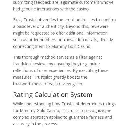
submitting feedback are legitimate customers who’ve
had genuine interactions with the casino.
First, Trustpilot verifies the email addresses to confirm
a basic level of authenticity. Beyond this, reviewers
might be requested to offer additional information
such as order numbers or transaction details, directly
connecting them to Mummy Gold Casino.
This thorough method serves as a filter against
fraudulent reviews by ensuring they’re genuine
reflections of user experiences. By executing these
measures, Trustpilot greatly boosts the
trustworthiness of each review given.
Rating Calculation System
While understanding how Trustpilot determines ratings
for Mummy Gold Casino, it’s crucial to recognize the
complex approach applied to guarantee fairness and
accuracy in the process.