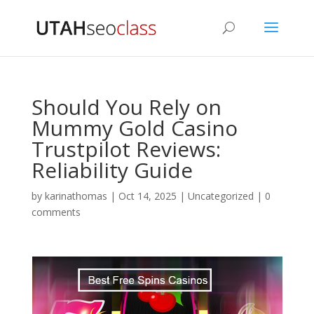
Should You Rely on
Mummy Gold Casino
Trustpilot Reviews:
Reliability Guide
by
karinathomas
|
Oct 14, 2025
|
Uncategorized
|
0
comments