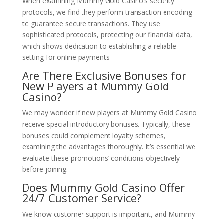
When examining Mummy Gold Casino’s security
protocols, we find they perform transaction encoding
to guarantee secure transactions. They use
sophisticated protocols, protecting our financial data,
which shows dedication to establishing a reliable
setting for online payments.
Are There Exclusive Bonuses for
New Players at Mummy Gold
Casino?
We may wonder if new players at Mummy Gold Casino
receive special introductory bonuses. Typically, these
bonuses could complement loyalty schemes,
examining the advantages thoroughly. It’s essential we
evaluate these promotions’ conditions objectively
before joining.
Does Mummy Gold Casino Offer
24/7 Customer Service?
We know customer support is important, and Mummy