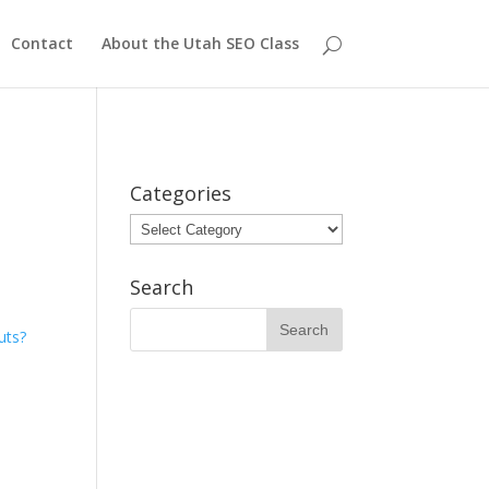
Contact
About the Utah SEO Class
Categories
Categories
Search
uts?