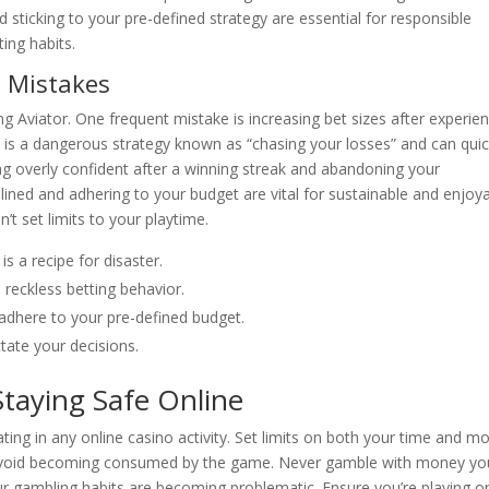
sticking to your pre-defined strategy are essential for responsible
ting habits.
d Mistakes
 Aviator. One frequent mistake is increasing bet sizes after experie
is is a dangerous strategy known as “chasing your losses” and can quic
ming overly confident after a winning streak and abandoning your
lined and adhering to your budget are vital for sustainable and enjoy
 set limits to your playtime.
is a recipe for disaster.
 reckless betting behavior.
 adhere to your pre-defined budget.
tate your decisions.
taying Safe Online
ing in any online casino activity. Set limits on both your time and m
o avoid becoming consumed by the game. Never gamble with money yo
your gambling habits are becoming problematic. Ensure you’re playing o