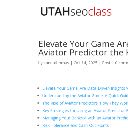
Elevate Your Game Are
Aviator Predictor the 
by
karinathomas
|
Oct 14, 2025
|
Post
|
0 com
Elevate Your Game: Are Data-Driven Insights w
Understanding the Aviator Game: A Quick Gui
The Rise of Aviator Predictors: How They Wor
Key Strategies for Using an Aviator Predictor E
Managing Your Bankroll with an Aviator Predic
Risk Tolerance and Cash-Out Points