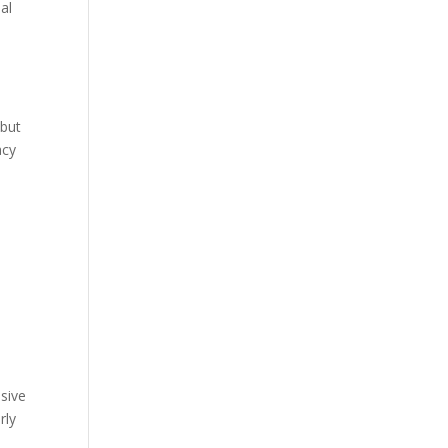
nal
a
 but
acy
lsive
rly
d