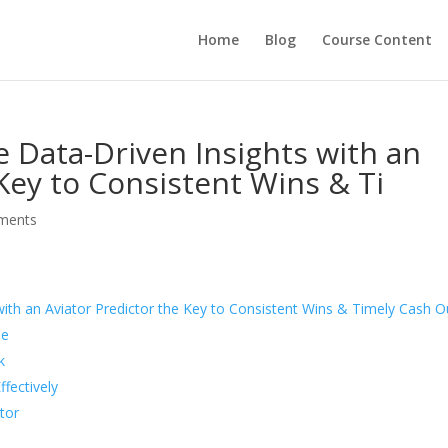
Home
Blog
Course Content
 Data-Driven Insights with an
Key to Consistent Wins & Ti
ments
ith an Aviator Predictor the Key to Consistent Wins & Timely Cash O
de
k
ffectively
tor