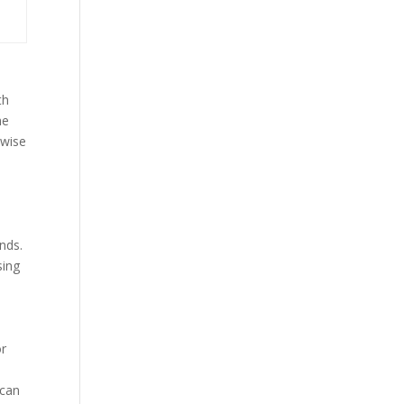
th
he
 wise
unds.
sing
or
 can