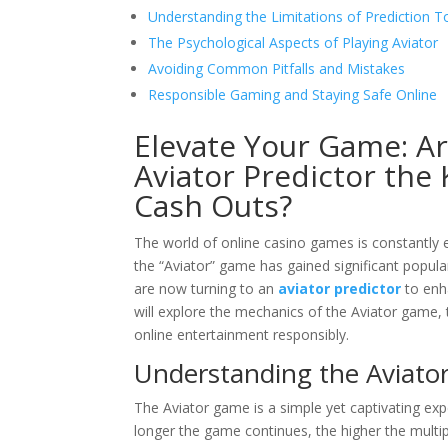
Understanding the Limitations of Prediction T
The Psychological Aspects of Playing Aviator
Avoiding Common Pitfalls and Mistakes
Responsible Gaming and Staying Safe Online
Elevate Your Game: Ar
Aviator Predictor the
Cash Outs?
The world of online casino games is constantly 
the “Aviator” game has gained significant popula
are now turning to an
aviator predictor
to enha
will explore the mechanics of the Aviator game, 
online entertainment responsibly.
Understanding the Aviato
The Aviator game is a simple yet captivating expe
longer the game continues, the higher the multipl