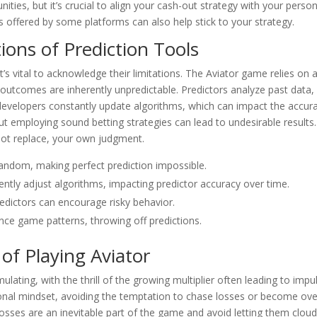
nities, but it’s crucial to align your cash-out strategy with your perso
es offered by some platforms can also help stick to your strategy.
ions of Prediction Tools
t’s vital to acknowledge their limitations. The Aviator game relies on 
tcomes are inherently unpredictable. Predictors analyze past data,
developers constantly update algorithms, which can impact the accur
out employing sound betting strategies can lead to undesirable results.
not replace, your own judgment.
andom, making perfect prediction impossible.
tly adjust algorithms, impacting predictor accuracy over time.
edictors can encourage risky behavior.
ence game patterns, throwing off predictions.
of Playing Aviator
lating, with the thrill of the growing multiplier often leading to impu
ational mindset, avoiding the temptation to chase losses or become ove
 losses are an inevitable part of the game and avoid letting them clou