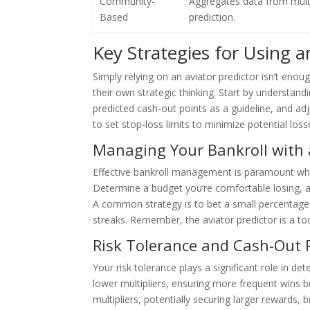
Community-
Aggregates data from multip
Based
prediction.
Key Strategies for Using an
Simply relying on an aviator predictor isn’t enou
their own strategic thinking. Start by understand
predicted cash-out points as a guideline, and a
to set stop-loss limits to minimize potential loss
Managing Your Bankroll with a
Effective bankroll management is paramount when
Determine a budget you’re comfortable losing, and
A common strategy is to bet a small percentage 
streaks. Remember, the aviator predictor is a too
Risk Tolerance and Cash-Out 
Your risk tolerance plays a significant role in d
lower multipliers, ensuring more frequent wins b
multipliers, potentially securing larger rewards, 