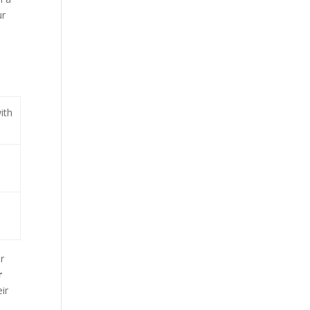
ur
ith
r
r
ir