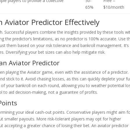
le players to provide a collective
50-
Free –
65%
$10/month
 Aviator Predictor Effectively
gh. Successful players combine the insights provided by these tools wi
ing the predictor’s limitations, as no predictor is 100% accurate. Use t
djust them based on your risk tolerance and bankroll management. It’s
es. Diversifying your bet sizes can also help mitigate risk.
n Aviator Predictor
 playing the Aviator game, even with the assistance of a predictor.
 stick to it. Avoid chasing losses, as this can quickly deplete your f
of your bankroll on each round, allowing you to weather potential lo
l to aid decision-making, not a guarantee of profits.
Points
etermining your ideal cash-out points. Conservative players might aim f
ut smaller payouts. More risk-tolerant players may opt for higher
but accepting a greater chance of losing their bet. An aviator predictor