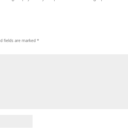
ed fields are marked
*