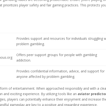
t prioritizes player safety and fair gaming practices. This protects yo
Provides support and resources for individuals struggling w
problem gambling.
Offers peer support groups for people with gambling
ous.org
addiction.
Provides confidential information, advice, and support for
anyone affected by problem gambling.
g form of entertainment. When approached responsibly and with a clea
un and exciting experience. By utilizing tools like an
aviator predicto
tegies, players can potentially enhance their enjoyment and increase the
ndful gameplay are key to a positive and rewarding experience.