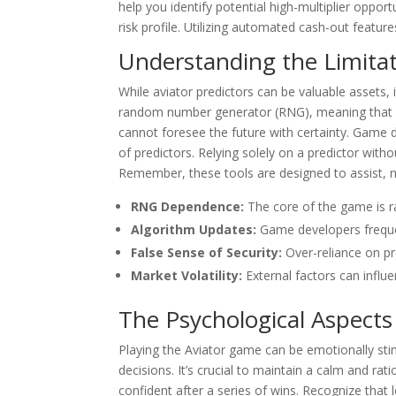
help you identify potential high-multiplier opportu
risk profile. Utilizing automated cash-out featur
Understanding the Limitat
While aviator predictors can be valuable assets, i
random number generator (RNG), meaning that ou
cannot foresee the future with certainty. Game 
of predictors. Relying solely on a predictor with
Remember, these tools are designed to assist, 
RNG Dependence:
The core of the game is r
Algorithm Updates:
Game developers frequen
False Sense of Security:
Over-reliance on pr
Market Volatility:
External factors can influ
The Psychological Aspects 
Playing the Aviator game can be emotionally stimu
decisions. It’s crucial to maintain a calm and r
confident after a series of wins. Recognize that