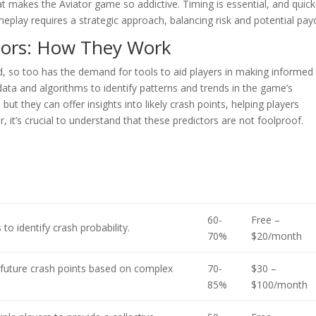
at makes the Aviator game so addictive. Timing is essential, and quick
meplay requires a strategic approach, balancing risk and potential pay
ctors: How They Work
d, so too has the demand for tools to aid players in making informed
l data and algorithms to identify patterns and trends in the game’s
ut they can offer insights into likely crash points, helping players
 it’s crucial to understand that these predictors are not foolproof.
60-
Free –
to identify crash probability.
70%
$20/month
 future crash points based on complex
70-
$30 –
85%
$100/month