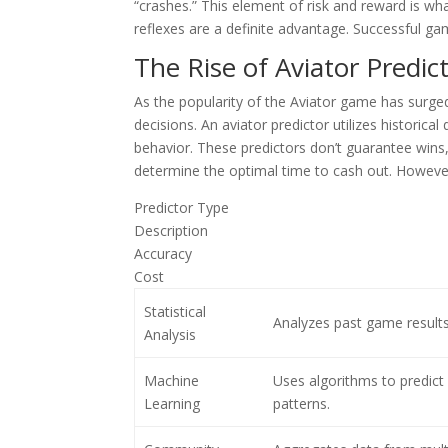
“crashes.” This element of risk and reward is wh
reflexes are a definite advantage. Successful ga
The Rise of Aviator Predi
As the popularity of the Aviator game has surge
decisions. An aviator predictor utilizes historica
behavior. These predictors don’t guarantee wins, b
determine the optimal time to cash out. However,
Predictor Type
Description
Accuracy
Cost
Statistical
Analyzes past game results 
Analysis
Machine
Uses algorithms to predict
Learning
patterns.