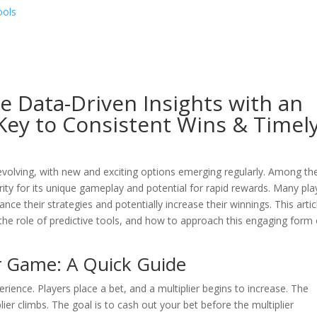
ools
e Data-Driven Insights with an
 Key to Consistent Wins & Timel
evolving, with new and exciting options emerging regularly. Among th
rity for its unique gameplay and potential for rapid rewards. Many pla
nce their strategies and potentially increase their winnings. This artic
the role of predictive tools, and how to approach this engaging form 
r Game: A Quick Guide
rience. Players place a bet, and a multiplier begins to increase. The
ier climbs. The goal is to cash out your bet before the multiplier