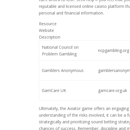
reputable and licensed online casino platform tha
personal and financial information.
Resource
Website
Description
National Council on
ncpgambling.org
Problem Gambling
Gamblers Anonymous
gamblersanonym
GamCare UK
gamcare.org.uk
Ultimately, the Aviator game offers an engagin
understanding of the risks involved, it can be a f
strategically and prioritizing sound betting stra
chances of success. Remember, discipline and mi