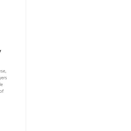
y
ese,
yers
le
of