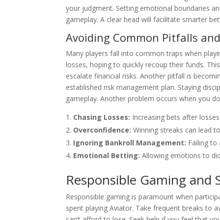
your judgment. Setting emotional boundaries and 
gameplay. A clear head will facilitate smarter bet
Avoiding Common Pitfalls an
Many players fall into common traps when playing
losses, hoping to quickly recoup their funds. Th
escalate financial risks. Another pitfall is beco
established risk management plan. Staying discip
gameplay. Another problem occurs when you don’t
Chasing Losses:
Increasing bets after losses 
Overconfidence:
Winning streaks can lead to
Ignoring Bankroll Management:
Failing to
Emotional Betting:
Allowing emotions to dic
Responsible Gaming and S
Responsible gaming is paramount when participat
spent playing Aviator. Take frequent breaks t
can’t afford to lose. Seek help if you feel that 