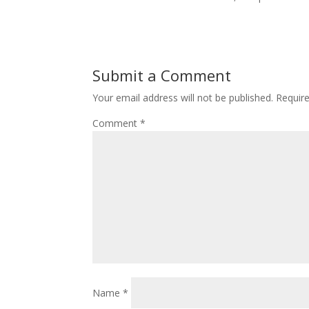
Submit a Comment
Your email address will not be published.
Requir
Comment
*
Name
*