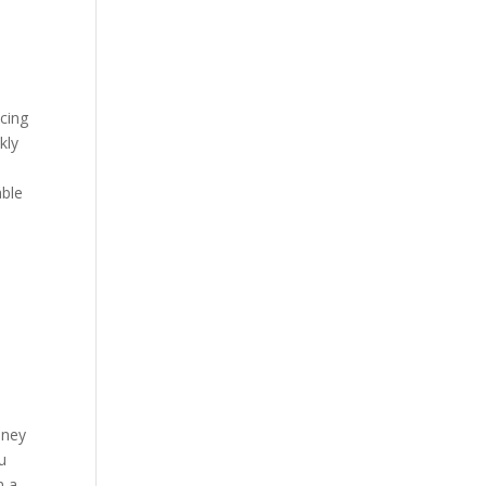
ncing
kly
able
oney
u
n a