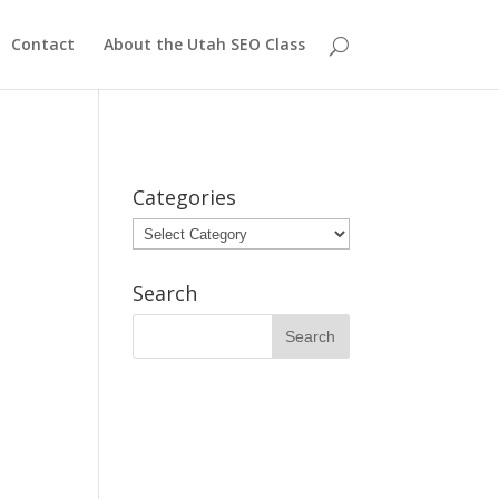
Contact
About the Utah SEO Class
Categories
Categories
Search