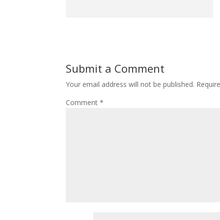
Submit a Comment
Your email address will not be published.
Requir
Comment
*