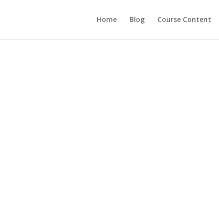
Home
Blog
Course Content