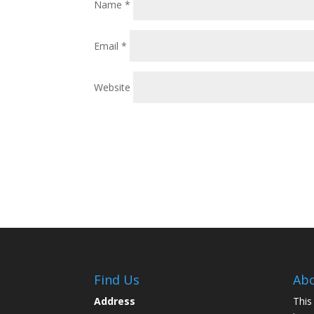
Name
*
Email
*
Website
Find Us
Abo
Address
This