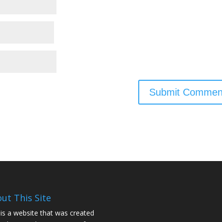
ut This Site
 is a website that was created