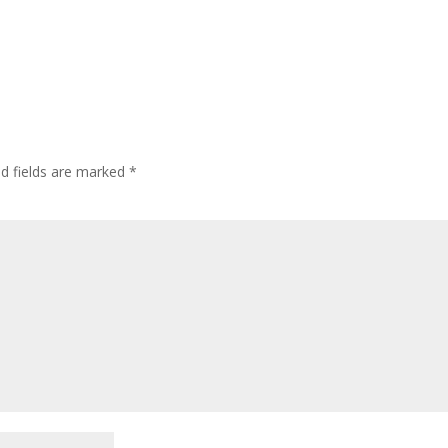
ed fields are marked
*