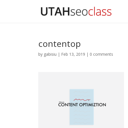
contentop
by
gabisiu
|
Feb 13, 2019
|
0 comments