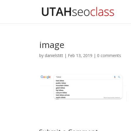
image
by
danielstitt
|
Feb 13, 2019
|
0 comments