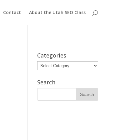
Contact
About the Utah SEO Class
Categories
Categories
Search