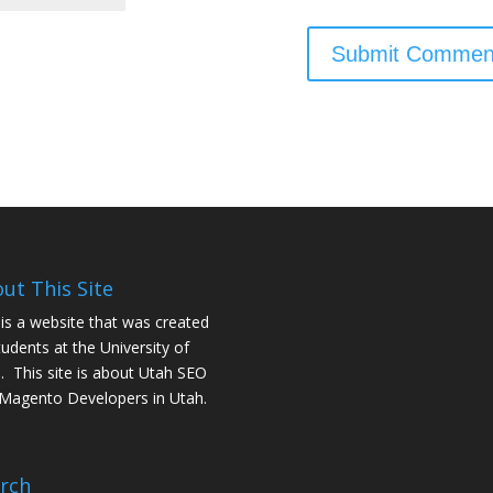
ut This Site
 is a website that was created
tudents at the University of
. This site is about
Utah SEO
Magento Developers in Utah
.
rch