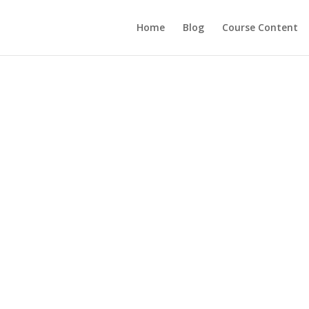
Home
Blog
Course Content