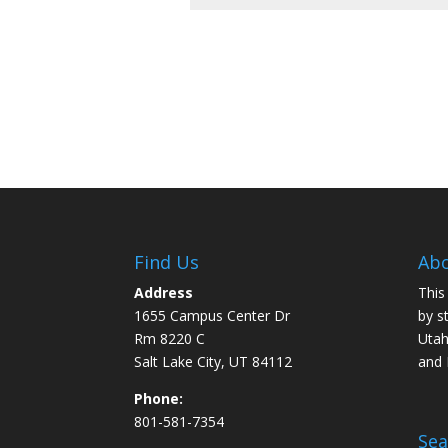
Find Us
Abo
Address
This
1655 Campus Center Dr
by s
Rm 8220 C
Utah
Salt Lake City, UT 84112
and
Phone:
801-581-7354
Sea