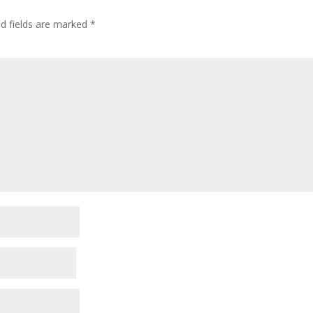
ed fields are marked
*