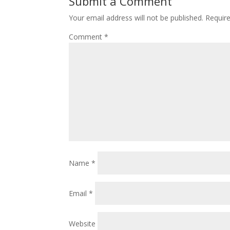
Submit a Comment
Your email address will not be published.
Requir
Comment
*
Name
*
Email
*
Website