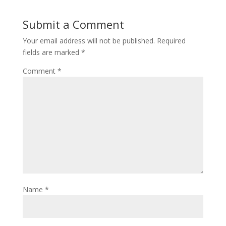
Submit a Comment
Your email address will not be published.
Required
fields are marked
*
Comment
*
Name
*