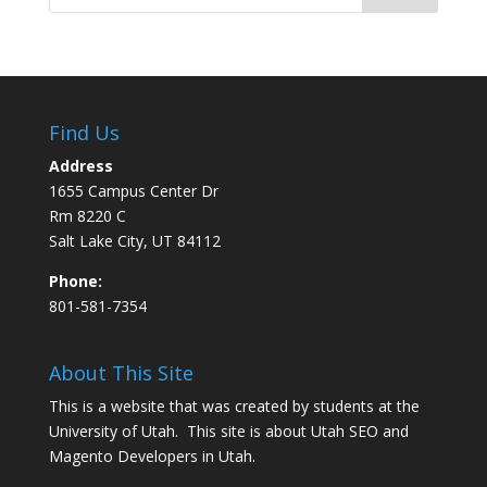
Find Us
Address
1655 Campus Center Dr
Rm 8220 C
Salt Lake City, UT 84112
Phone:
801-581-7354
About This Site
This is a website that was created by students at the
University of Utah. This site is about
Utah SEO
and
Magento Developers in Utah
.