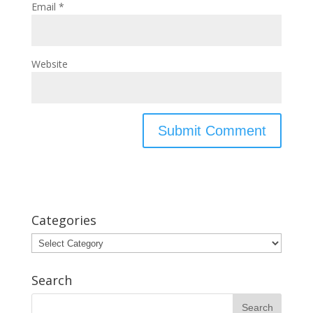
Email
*
Website
Categories
Categories
Search