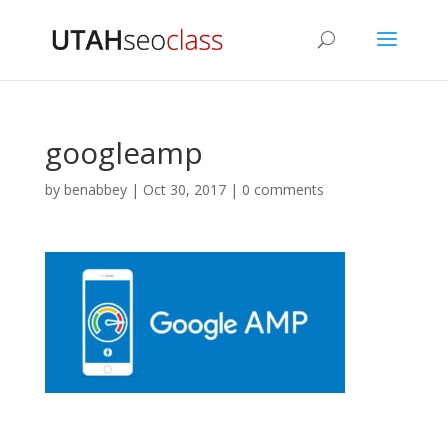
googleamp
by
benabbey
|
Oct 30, 2017
|
0 comments