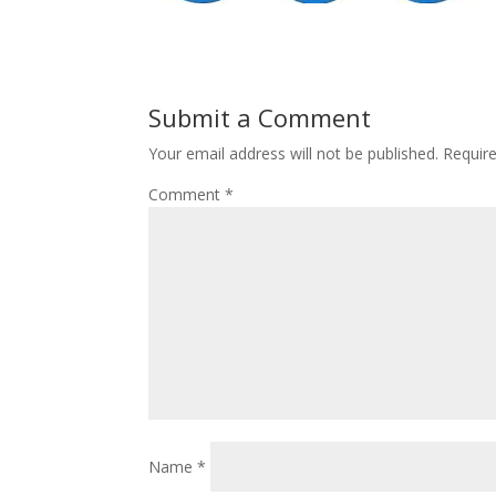
Submit a Comment
Your email address will not be published.
Requir
Comment
*
Name
*