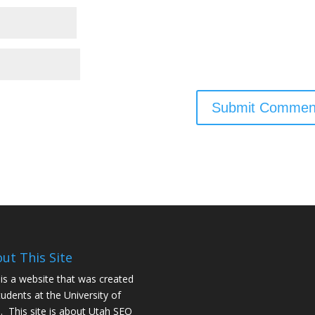
ut This Site
 is a website that was created
tudents at the University of
. This site is about
Utah SEO