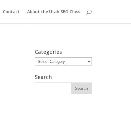
Contact
About the Utah SEO Class
Categories
Categories
Search