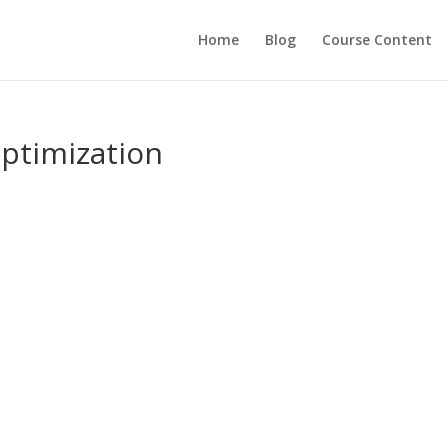
Home
Blog
Course Content
ptimization