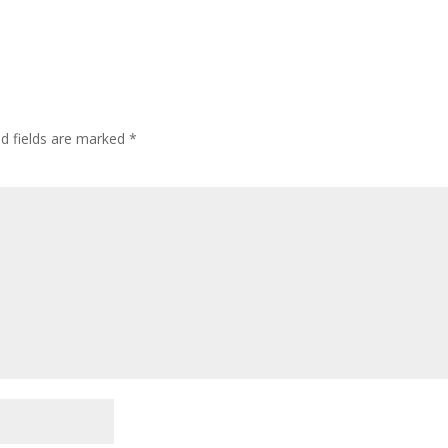
ed fields are marked
*