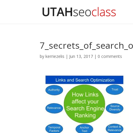
7_secrets_of_search_o
by
kerriezelis
|
Jun 13, 2017
|
0 comments