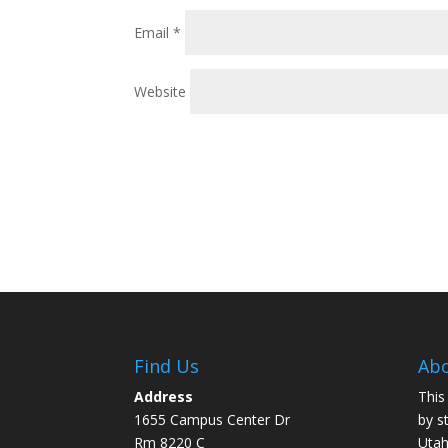
Email
*
Website
Find Us
Abo
Address
This
1655 Campus Center Dr
by s
Rm 8220 C
Utah